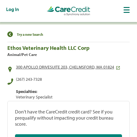
Log In
Find a Location
Try a new Search
Ethos Veterinary Health LLC Corp
Animal/Pet Care
300 APOLLO DRIVESUITE 203, CHELMSFORD, MA 01824
(267) 243-7328
Specialties:
Veterinary Specialist
Don't have the CareCredit credit card? See if you
prequalify without impacting your credit bureau
score.