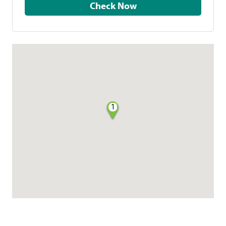
Check Now
1