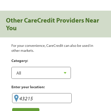
Other CareCredit Providers Near
You
For your convenience, CareCredit can also be used in
other markets.
Category:
Enter your location: