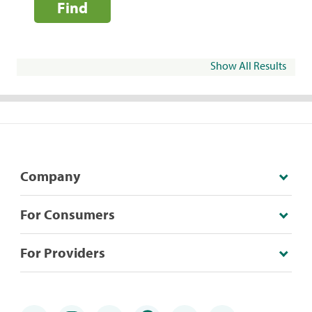
Find
Show All Results
Company
For Consumers
For Providers