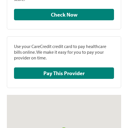
Check Now
Use your CareCredit credit card to pay healthcare
bills online. We make it easy for you to pay your
provider on time.
Pay This Provider