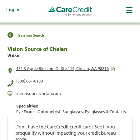
Log In
Find a Location
Try a new Search
Vision Source of Chelan
Vision
131 S Apple Blossom Dr Ste 114, Chelan, WA 98816
(509) 661-6188
visionsourcechelan.com
Specialties:
Eye Exams, Optometrist, Sunglasses, Eyeglasses & Contacts
Don't have the CareCredit credit card? See if you
prequalify without impacting your credit bureau
score.