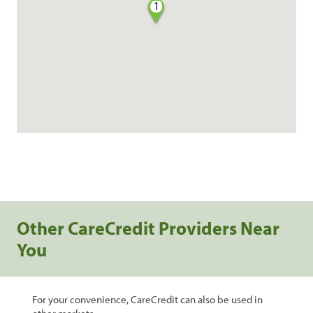
1
Other CareCredit Providers Near
You
For your convenience, CareCredit can also be used in