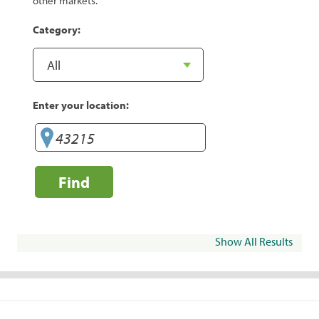
other markets.
Category:
Enter your location:
Find
Show All Results