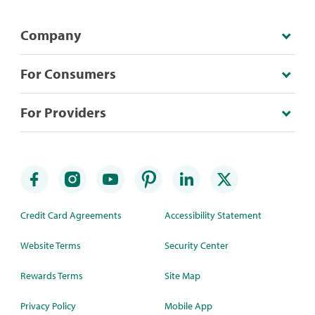
Company
For Consumers
For Providers
Credit Card Agreements
Accessibility Statement
Website Terms
Security Center
Rewards Terms
Site Map
Privacy Policy
Mobile App