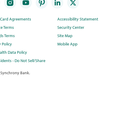
t Card Agreements
Accessibility Statement
te Terms
Security Center
ds Terms
Site Map
y Policy
Mobile App
lth Data Policy
idents - Do Not Sell/Share
 Synchrony Bank.