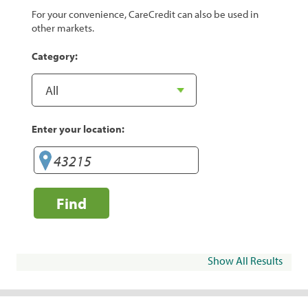
For your convenience, CareCredit can also be used in
other markets.
Category:
Enter your location:
Find
Show All Results