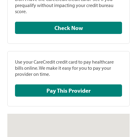
prequalify without impacting your credit bureau
score.
Check Now
Use your CareCredit credit card to pay healthcare
bills online. We make it easy for you to pay your
provider on time.
Pay This Provider