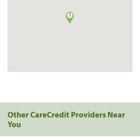
1
Other CareCredit Providers Near
You