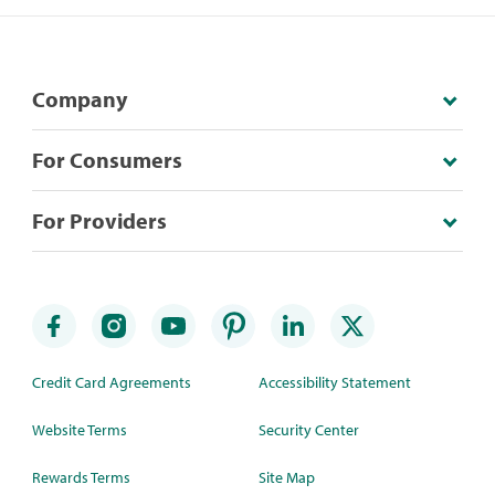
Company
For Consumers
For Providers
Credit Card Agreements
Accessibility Statement
Website Terms
Security Center
Rewards Terms
Site Map