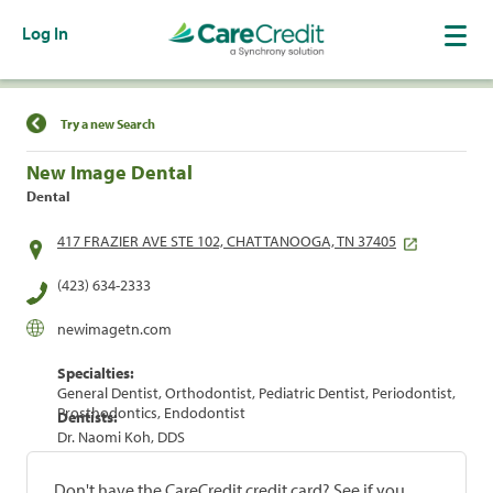
Log In
Find a Location
Try a new Search
New Image Dental
Dental
417 FRAZIER AVE STE 102, CHATTANOOGA, TN 37405
(423) 634-2333
newimagetn.com
Specialties:
General Dentist, Orthodontist, Pediatric Dentist, Periodontist,
Prosthodontics, Endodontist
Dentists:
Dr. Naomi Koh, DDS
Don't have the CareCredit credit card? See if you