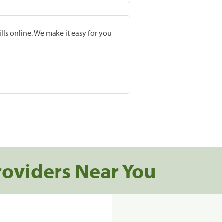
lls online. We make it easy for you
roviders Near You