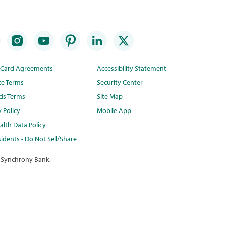
t Card Agreements
Accessibility Statement
te Terms
Security Center
ds Terms
Site Map
y Policy
Mobile App
lth Data Policy
idents - Do Not Sell/Share
 Synchrony Bank.