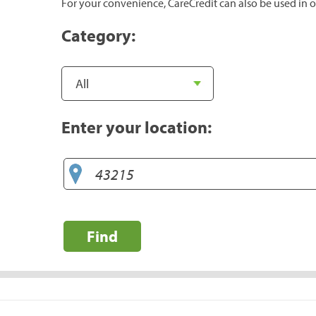
For your convenience, CareCredit can also be used in o
Category:
Enter your location:
Find