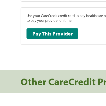
Use your CareCredit credit card to pay healthcare bi
to pay your provider on time.
Pay This Provider
Other CareCredit P