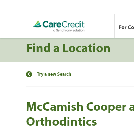
For C
Find a Location
Try a new Search
McCamish Cooper 
Orthodintics