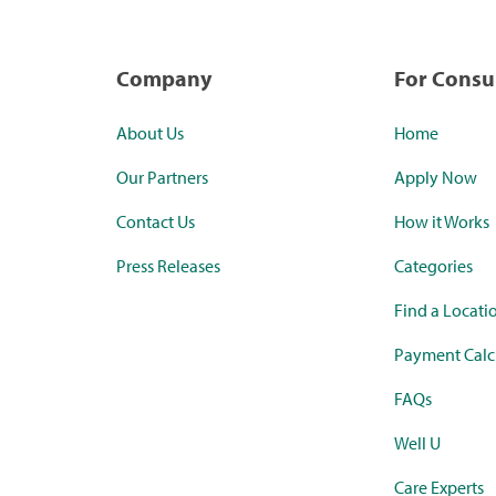
Company
For Cons
About Us
Home
Our Partners
Apply Now
Contact Us
How it Works
Press Releases
Categories
Find a Locati
Payment Calc
FAQs
Well U
Care Experts