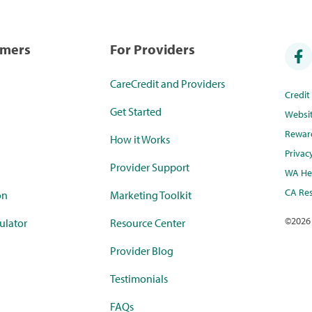
umers
For Providers
CareCredit and Providers
Credi
Get Started
Websi
Rewar
How it Works
Privac
Provider Support
WA Hea
CA Res
on
Marketing Toolkit
©
2026
ulator
Resource Center
Provider Blog
Testimonials
FAQs