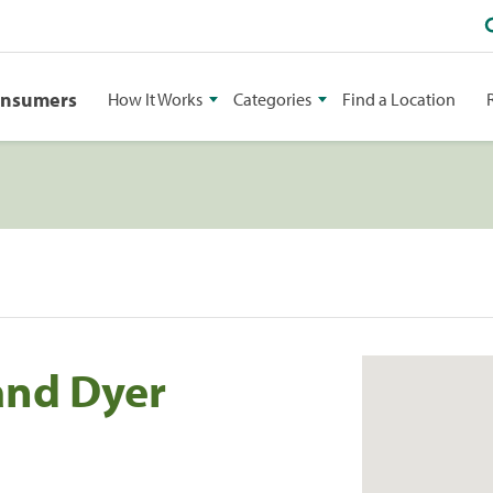
onsumers
How It Works
Categories
Find a Location
and Dyer