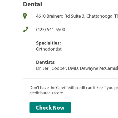
Dental
4610 Brainerd Rd Suite 3, Chattanooga, 
(423) 541-5500
Specialties:
Orthodontist
Dentists:
Dr. Jeril Cooper, DMD, Dewayne McCamis
Don't have the CareCredit credit card? See if you 
credit bureau score.
Check Now