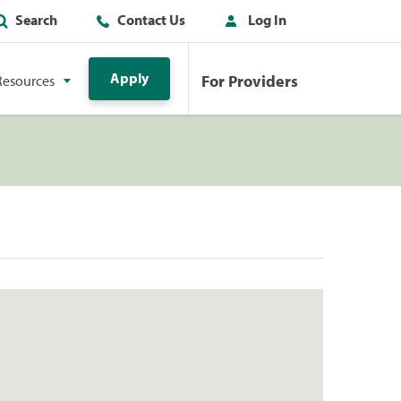
Search
Contact Us
Log In
Apply
For Providers
Resources