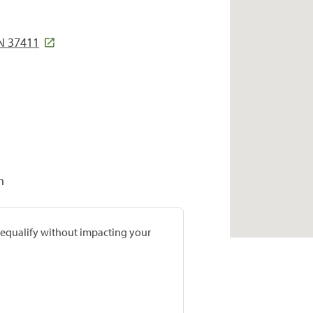
TN 37411
h
prequalify without impacting your