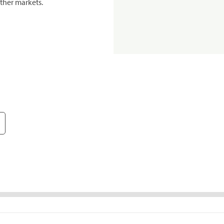
ther markets.