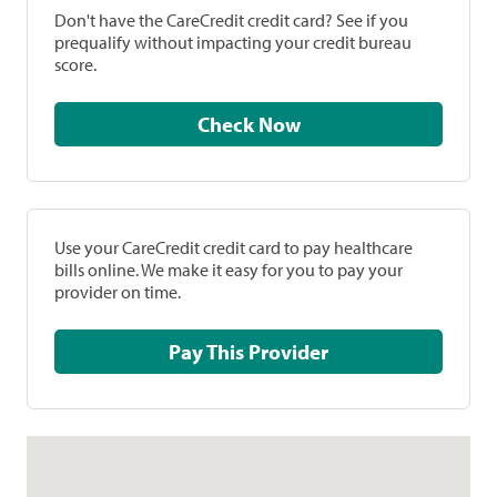
Don't have the CareCredit credit card? See if you
prequalify without impacting your credit bureau
score.
Check Now
Use your CareCredit credit card to pay healthcare
bills online. We make it easy for you to pay your
provider on time.
Pay This Provider