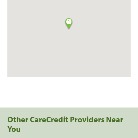
1
Other CareCredit Providers Near
You