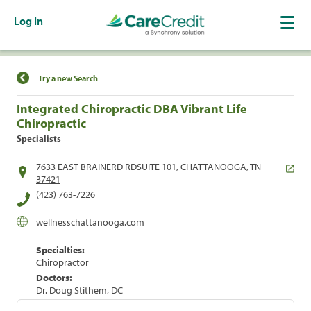
Log In
Find a Location
Try a new Search
Integrated Chiropractic DBA Vibrant Life
Chiropractic
Specialists
7633 EAST BRAINERD RDSUITE 101, CHATTANOOGA, TN
37421
(423) 763-7226
wellnesschattanooga.com
Specialties:
Chiropractor
Doctors:
Dr. Doug Stithem, DC