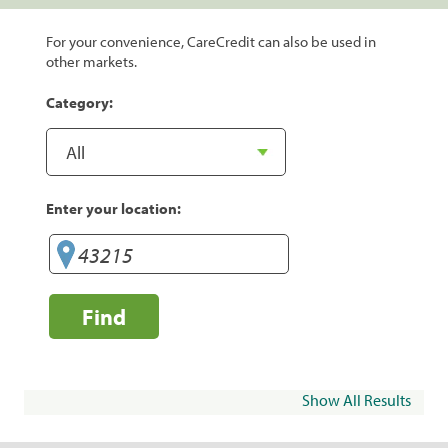
For your convenience, CareCredit can also be used in
other markets.
Category:
Enter your location:
Find
Show All Results