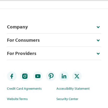
Company
For Consumers
For Providers
Credit Card Agreements
Accessibility Statement
Website Terms
Security Center