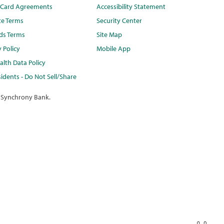
t Card Agreements
Accessibility Statement
te Terms
Security Center
ds Terms
Site Map
y Policy
Mobile App
lth Data Policy
idents - Do Not Sell/Share
 Synchrony Bank.