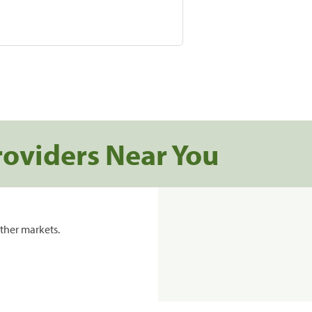
roviders Near You
ther markets.