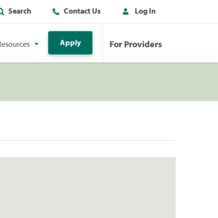
Search
Contact Us
Log In
Apply
For Providers
Resources