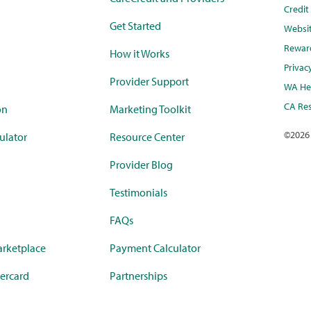
Credi
Get Started
Websi
Rewar
How it Works
Privac
Provider Support
WA Hea
CA Res
on
Marketing Toolkit
©
2026
ulator
Resource Center
Provider Blog
Testimonials
FAQs
rketplace
Payment Calculator
ercard
Partnerships