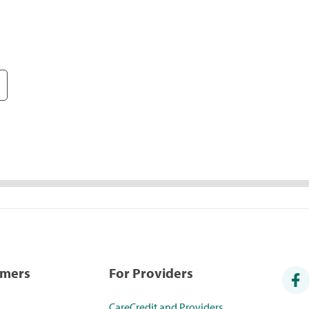
umers
For Providers
CareCredit and Providers