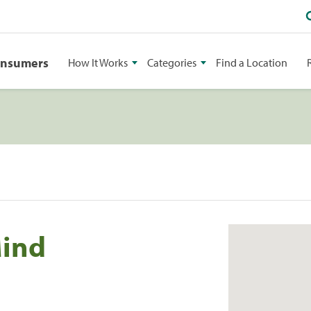
onsumers
How It Works
Categories
Find a Location
Mind