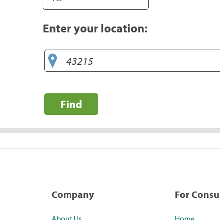
Enter your location:
Find
Company
For Cons
About Us
Home