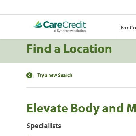
For C
Find a Location
Try a new Search
Elevate Body and 
Specialists