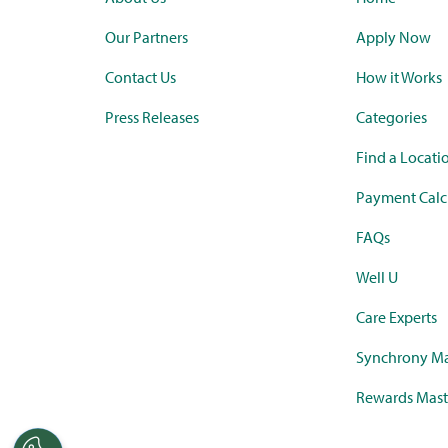
Our Partners
Apply Now
Contact Us
How it Works
Press Releases
Categories
Find a Locati
Payment Calc
FAQs
Well U
Care Experts
Synchrony Ma
Rewards Mast