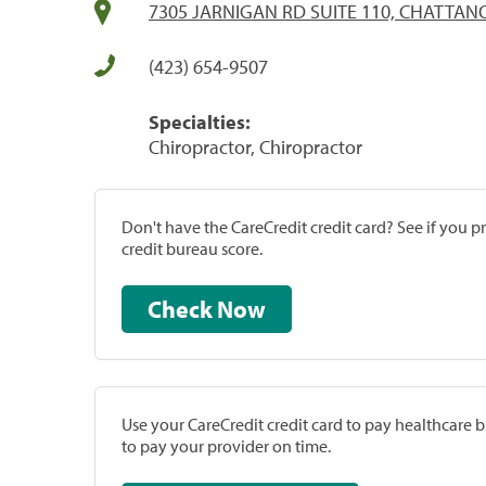
7305 JARNIGAN RD SUITE 110, CHATTAN
(423) 654-9507
Specialties:
Chiropractor, Chiropractor
Don't have the CareCredit credit card? See if you 
credit bureau score.
Check Now
Use your CareCredit credit card to pay healthcare bi
to pay your provider on time.