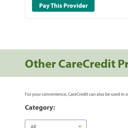
Pay This Provider
Other CareCredit P
For your convenience, CareCredit can also be used in o
Category: