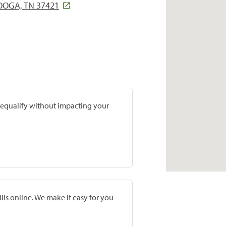
OOGA, TN 37421
prequalify without impacting your
lls online. We make it easy for you