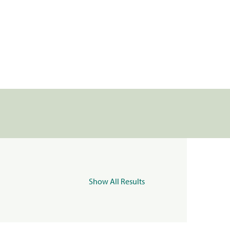
Show All Results