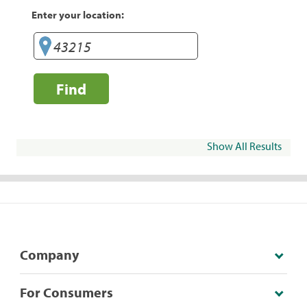
Enter your location:
Find
Show All Results
Company
For Consumers