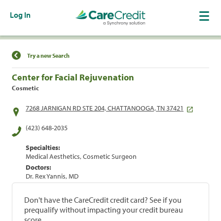
Log In
Find a Location
Try a new Search
Center for Facial Rejuvenation
Cosmetic
7268 JARNIGAN RD STE 204, CHATTANOOGA, TN 37421
(423) 648-2035
Specialties:
Medical Aesthetics, Cosmetic Surgeon
Doctors:
Dr. Rex Yannis, MD
Don't have the CareCredit credit card? See if you
prequalify without impacting your credit bureau
score.