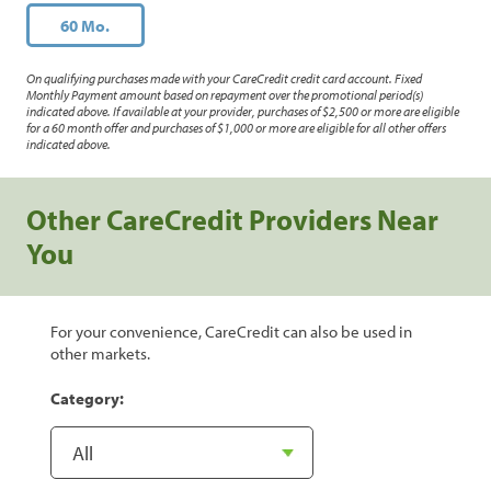
60 Mo.
On qualifying purchases made with your CareCredit credit card account. Fixed
Monthly Payment amount based on repayment over the promotional period(s)
indicated above. If available at your provider, purchases of $2,500 or more are eligible
for a 60 month offer and purchases of $1,000 or more are eligible for all other offers
indicated above.
Other CareCredit Providers Near
You
For your convenience, CareCredit can also be used in
other markets.
Category: