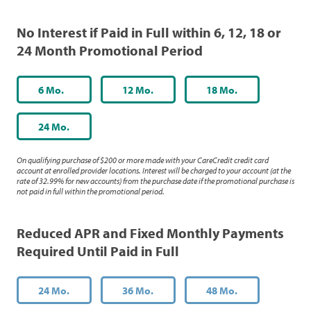
No Interest if Paid in Full within 6, 12, 18 or
24 Month Promotional Period
6 Mo.
12 Mo.
18 Mo.
24 Mo.
On qualifying purchase of $200 or more made with your CareCredit credit card
account at enrolled provider locations. Interest will be charged to your account (at the
rate of 32.99% for new accounts) from the purchase date if the promotional purchase is
not paid in full within the promotional period.
Reduced APR and Fixed Monthly Payments
Required Until Paid in Full
24 Mo.
36 Mo.
48 Mo.