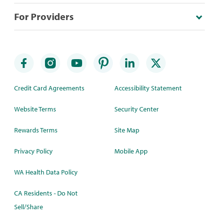
For Providers
Credit Card Agreements
Accessibility Statement
Website Terms
Security Center
Rewards Terms
Site Map
Privacy Policy
Mobile App
WA Health Data Policy
CA Residents - Do Not
Sell/Share