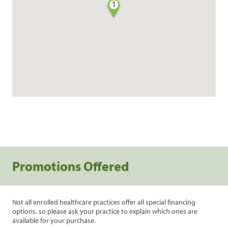
1
Promotions Offered
Not all enrolled healthcare practices offer all special financing
options, so please ask your practice to explain which ones are
available for your purchase.