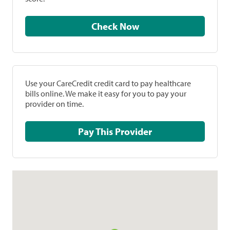
Check Now
Use your CareCredit credit card to pay healthcare
bills online. We make it easy for you to pay your
provider on time.
Pay This Provider