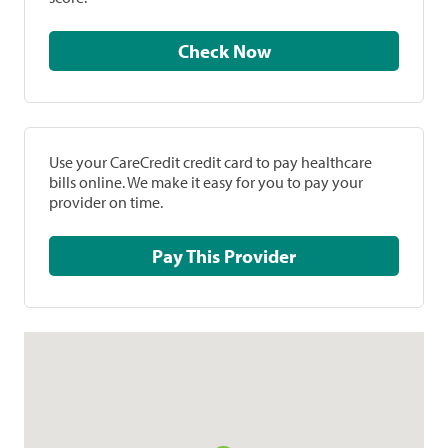
Check Now
Use your CareCredit credit card to pay healthcare
bills online. We make it easy for you to pay your
provider on time.
Pay This Provider