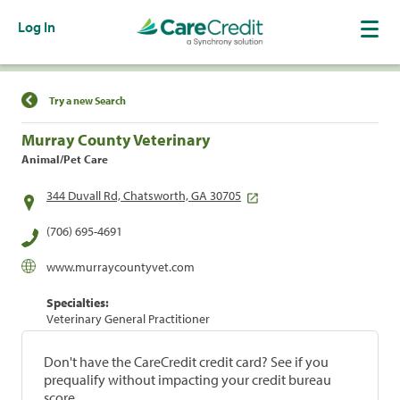
Log In
Find a Location
Try a new Search
Murray County Veterinary
Animal/Pet Care
344 Duvall Rd, Chatsworth, GA 30705
(706) 695-4691
www.murraycountyvet.com
Specialties:
Veterinary General Practitioner
Don't have the CareCredit credit card? See if you
prequalify without impacting your credit bureau
score.