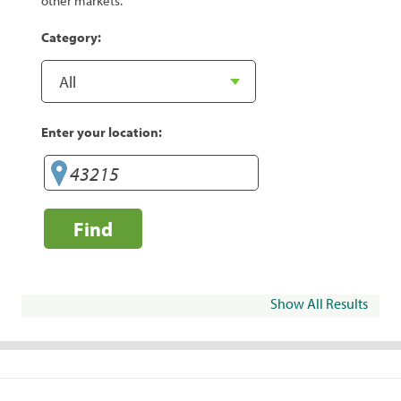
other markets.
Category:
Enter your location:
Find
Show All Results