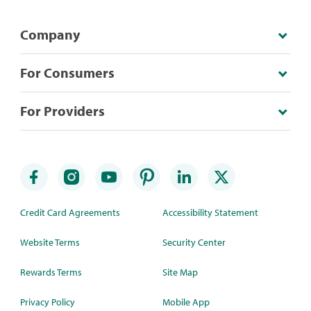
Company
For Consumers
For Providers
Credit Card Agreements
Accessibility Statement
Website Terms
Security Center
Rewards Terms
Site Map
Privacy Policy
Mobile App