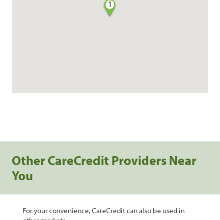
1
Other CareCredit Providers Near
You
For your convenience, CareCredit can also be used in