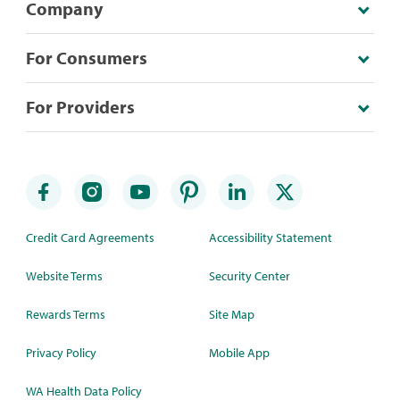
Company
For Consumers
For Providers
Credit Card Agreements
Accessibility Statement
Website Terms
Security Center
Rewards Terms
Site Map
Privacy Policy
Mobile App
WA Health Data Policy