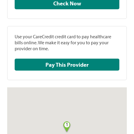
Check Now
Use your CareCredit credit card to pay healthcare
bills online. We make it easy for you to pay your
provider on time.
Pay This Provider
1