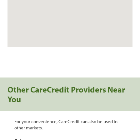
Other CareCredit Providers Near
You
For your convenience, CareCredit can also be used in
other markets.