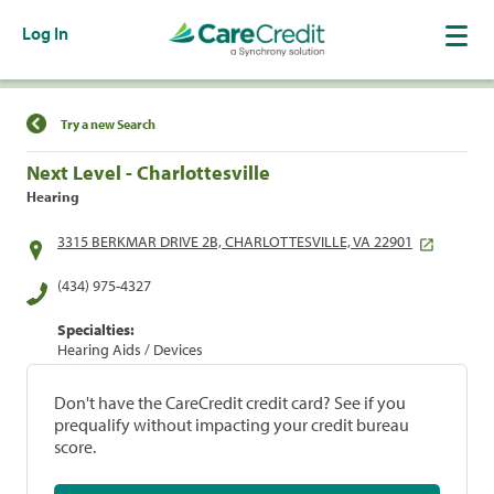
Log In
Find a Location
Try a new Search
Next Level - Charlottesville
Hearing
3315 BERKMAR DRIVE 2B, CHARLOTTESVILLE, VA 22901
(434) 975-4327
Specialties:
Hearing Aids / Devices
Don't have the CareCredit credit card? See if you
prequalify without impacting your credit bureau
score.