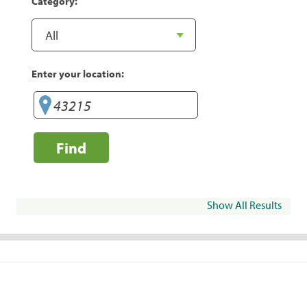
Category:
Enter your location:
Find
Show All Results