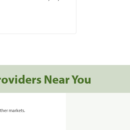
roviders Near You
ther markets.