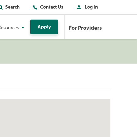
Search
Contact Us
Log In
Apply
For Providers
Resources