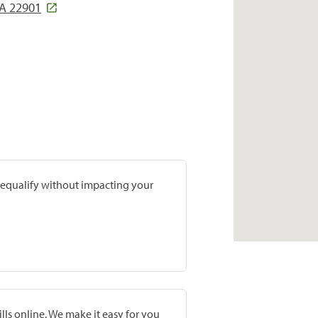
A 22901
prequalify without impacting your
lls online. We make it easy for you