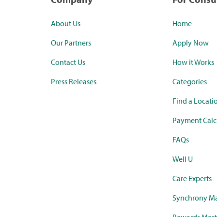
About Us
Home
Our Partners
Apply Now
Contact Us
How it Works
Press Releases
Categories
Find a Locati
Payment Calc
FAQs
Well U
Care Experts
Synchrony Ma