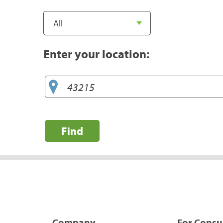
Enter your location:
Find
Company
For Cons