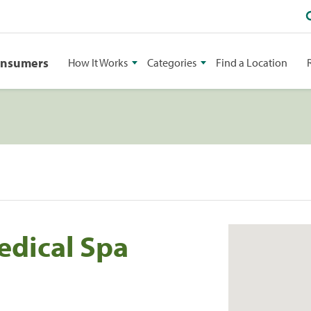
onsumers
How It Works
Categories
Find a Location
edical Spa