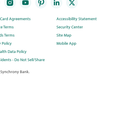
t Card Agreements
Accessibility Statement
te Terms
Security Center
ds Terms
Site Map
y Policy
Mobile App
lth Data Policy
idents - Do Not Sell/Share
 Synchrony Bank.