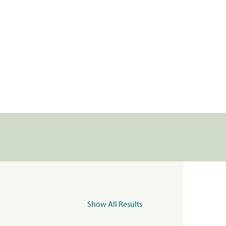
Show All Results