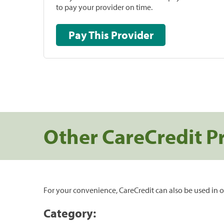
to pay your provider on time.
Pay This Provider
Other CareCredit P
For your convenience, CareCredit can also be used in o
Category: