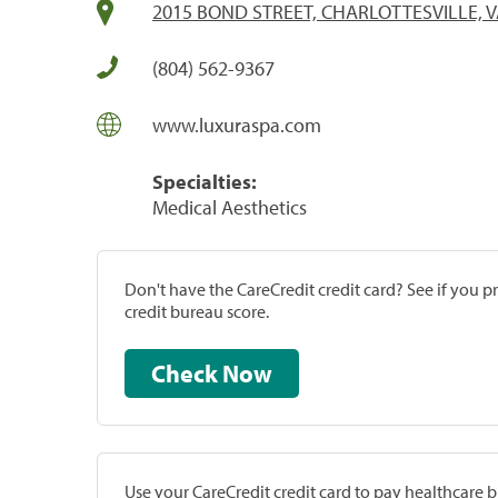
2015 BOND STREET, CHARLOTTESVILLE, V
(804) 562-9367
www.luxuraspa.com
Specialties:
Medical Aesthetics
Don't have the CareCredit credit card? See if you 
credit bureau score.
Check Now
Use your CareCredit credit card to pay healthcare bi