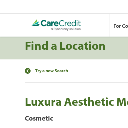
For C
Find a Location
Try a new Search
Luxura Aesthetic M
Cosmetic