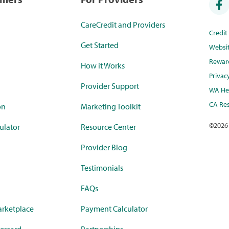
CareCredit and Providers
Credi
Get Started
Websi
Rewar
How it Works
Privac
Provider Support
WA Hea
CA Res
on
Marketing Toolkit
©
2026
ulator
Resource Center
Provider Blog
Testimonials
FAQs
rketplace
Payment Calculator