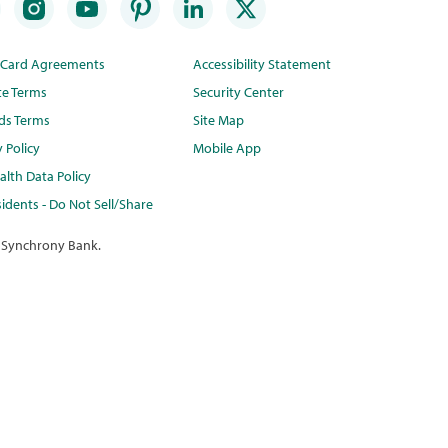
t Card Agreements
Accessibility Statement
te Terms
Security Center
ds Terms
Site Map
y Policy
Mobile App
lth Data Policy
idents - Do Not Sell/Share
 Synchrony Bank.