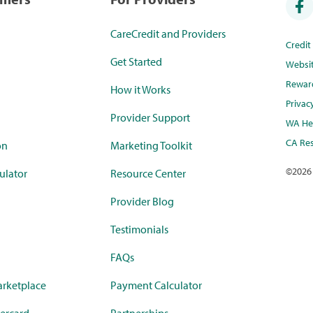
CareCredit and Providers
Credi
Get Started
Websi
Rewar
How it Works
Privac
Provider Support
WA Hea
CA Res
on
Marketing Toolkit
©
2026
ulator
Resource Center
Provider Blog
Testimonials
FAQs
rketplace
Payment Calculator