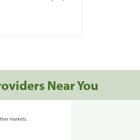
roviders Near You
ther markets.