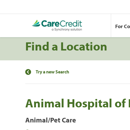
For C
Find a Location
Try a new Search
Animal Hospital of 
Animal/Pet Care