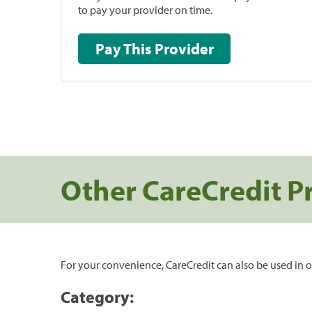
to pay your provider on time.
Pay This Provider
Other CareCredit P
For your convenience, CareCredit can also be used in o
Category: