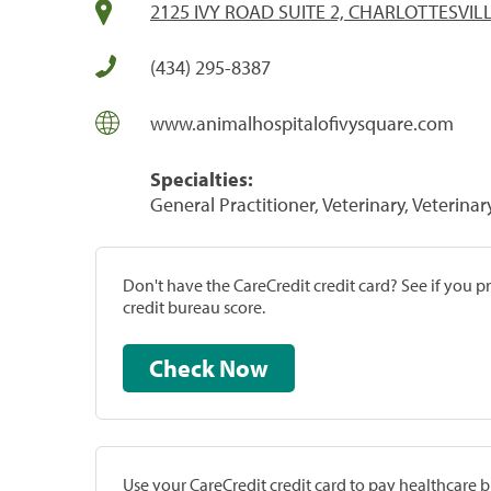
2125 IVY ROAD SUITE 2, CHARLOTTESVILL
(434) 295-8387
www.animalhospitalofivysquare.com
Specialties:
General Practitioner, Veterinary, Veterinar
Don't have the CareCredit credit card? See if you 
credit bureau score.
Check Now
Use your CareCredit credit card to pay healthcare bi