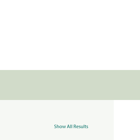
Show All Results