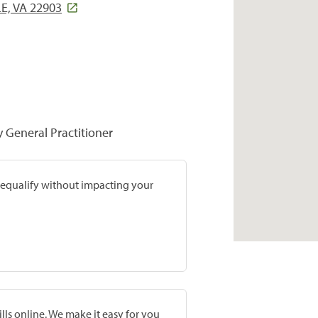
E, VA 22903
y General Practitioner
prequalify without impacting your
lls online. We make it easy for you