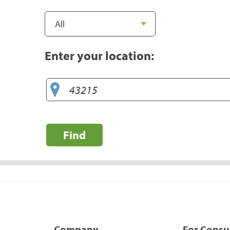
Enter your location:
Find
Company
For Cons