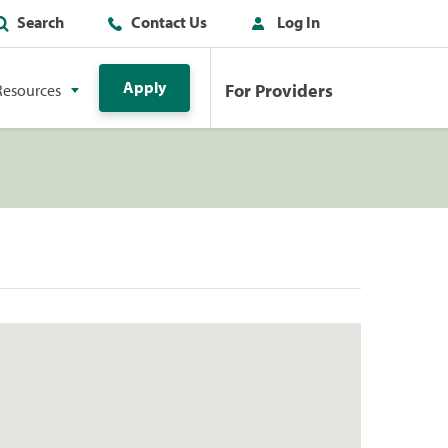
Search
Contact Us
Log In
Apply
For Providers
Resources