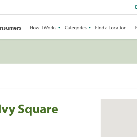
onsumers
How It Works
Categories
Find a Location
Ivy Square