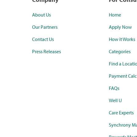
About Us
Home
Our Partners
Apply Now
Contact Us
How it Works
Press Releases
Categories
Find a Locati
Payment Calc
FAQs
Well U
Care Experts
Synchrony Ma