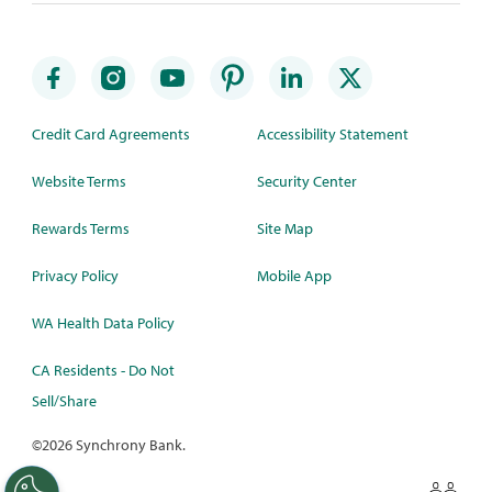
Credit Card Agreements
Accessibility Statement
Website Terms
Security Center
Rewards Terms
Site Map
Privacy Policy
Mobile App
WA Health Data Policy
CA Residents - Do Not
Sell/Share
©
2026 Synchrony Bank.