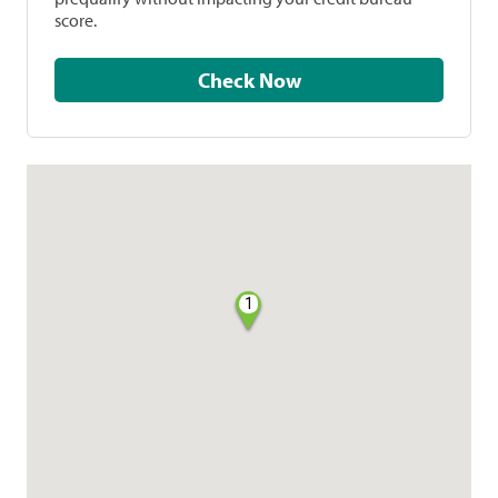
score.
Check Now
1