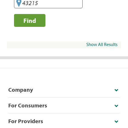
Find
Show All Results
Company
For Consumers
For Providers