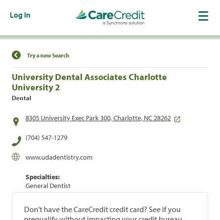
Log In
Find a Location
Try a new Search
University Dental Associates Charlotte
University 2
Dental
8305 University Exec Park 300, Charlotte, NC 28262
(704) 547-1279
www.udadentistry.com
Specialties:
General Dentist
Don't have the CareCredit credit card? See if you
prequalify without impacting your credit bureau