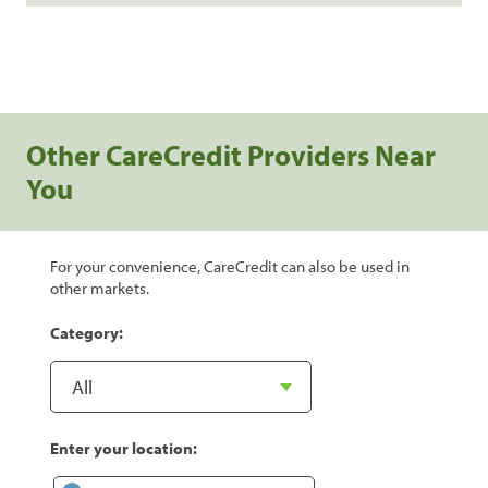
Other CareCredit Providers Near
You
For your convenience, CareCredit can also be used in
other markets.
Category:
Enter your location: