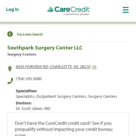
Log In
Find a Location
Try a new Search
Southpark Surgery Center LLC
Surgery Centers
6035 FAIRVIEW RD, CHARLOTTE, NC 28210
(704) 295-3080
Specialties:
Specialists, Outpatient Surgery Centers, Surgery Centers
Doctors:
Dr. Scott Jaben, MD
Don't have the CareCredit credit card? See if you
prequalify without impacting your credit bureau
score.