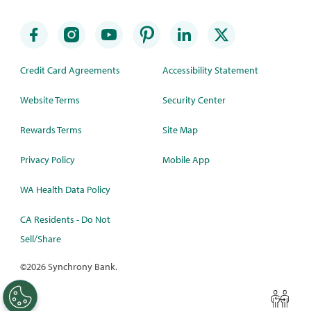
Credit Card Agreements
Accessibility Statement
Website Terms
Security Center
Rewards Terms
Site Map
Privacy Policy
Mobile App
WA Health Data Policy
CA Residents - Do Not
Sell/Share
©
2026 Synchrony Bank.