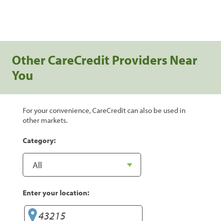
Other CareCredit Providers Near
You
For your convenience, CareCredit can also be used in
other markets.
Category:
Enter your location: