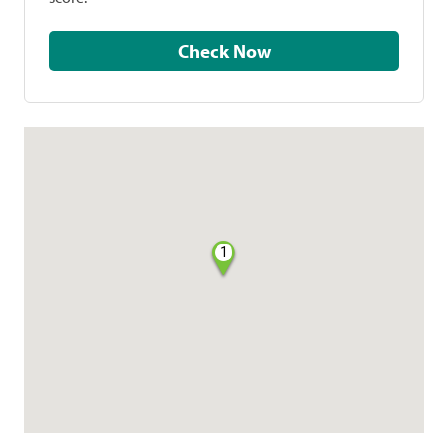
Check Now
1