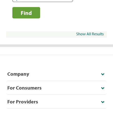
Find
Show All Results
Company
For Consumers
For Providers