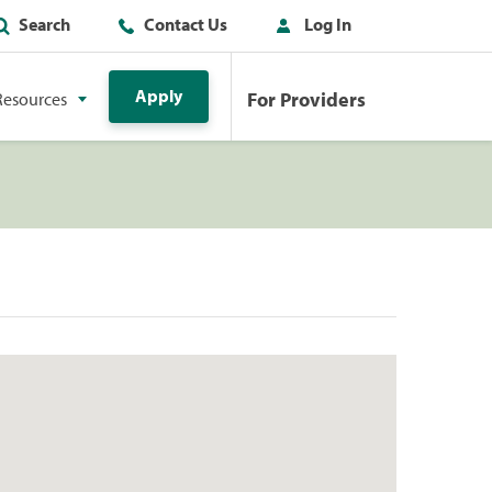
Search
Contact Us
Log In
Apply
For Providers
Resources