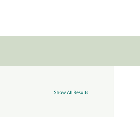
Show All Results