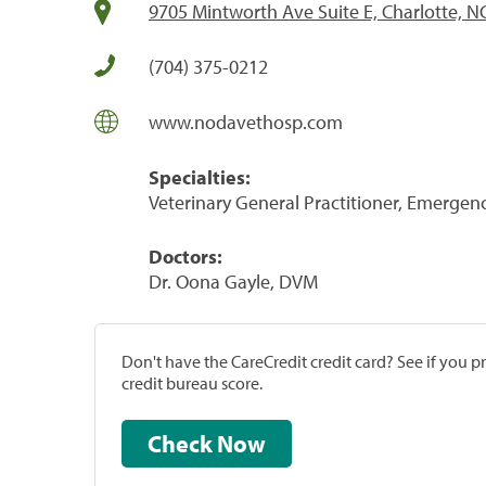
9705 Mintworth Ave Suite E, Charlotte, N
(704) 375-0212
www.nodavethosp.com
Specialties:
Veterinary General Practitioner, Emergenc
Doctors:
Dr. Oona Gayle, DVM
Don't have the CareCredit credit card? See if you 
credit bureau score.
Check Now