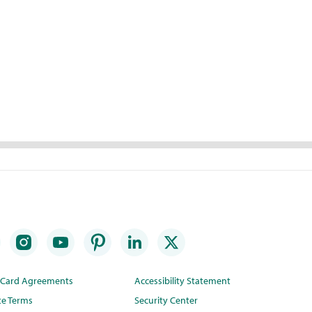
t Card Agreements
Accessibility Statement
te Terms
Security Center