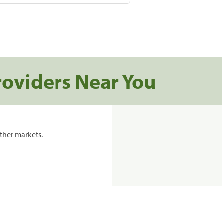
roviders Near You
ther markets.