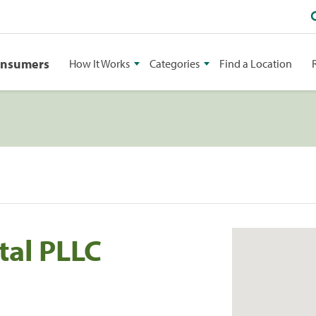
onsumers
How It Works
Categories
Find a Location
tal PLLC