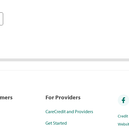
umers
For Providers
CareCredit and Providers
Credi
Get Started
Websi