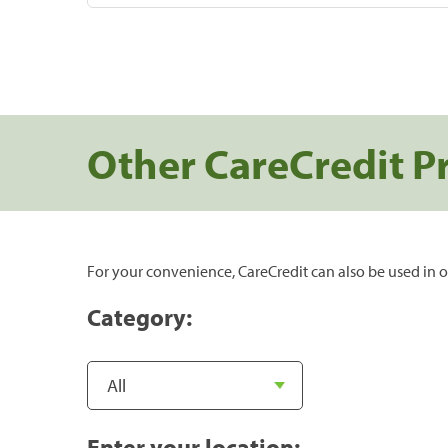
Other CareCredit P
For your convenience, CareCredit can also be used in o
Category:
Enter your location: