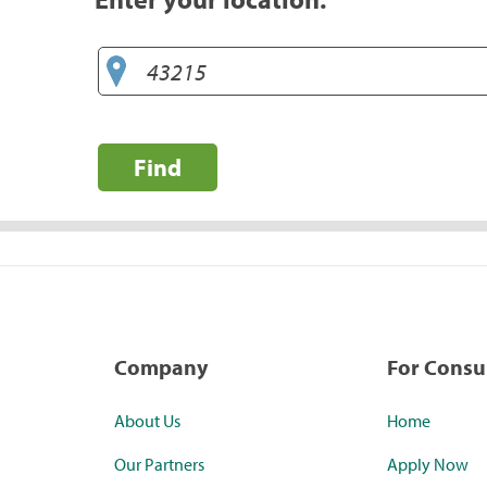
Find
Company
For Cons
About Us
Home
Our Partners
Apply Now