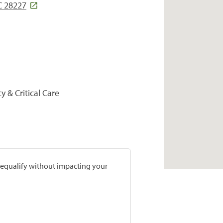
C 28227
y & Critical Care
prequalify without impacting your