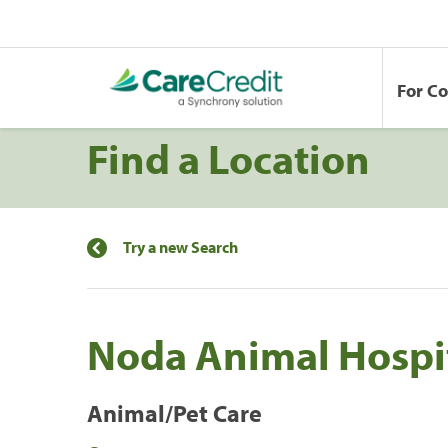
For C
Find a Location
Try a new Search
Noda Animal Hospi
Animal/Pet Care