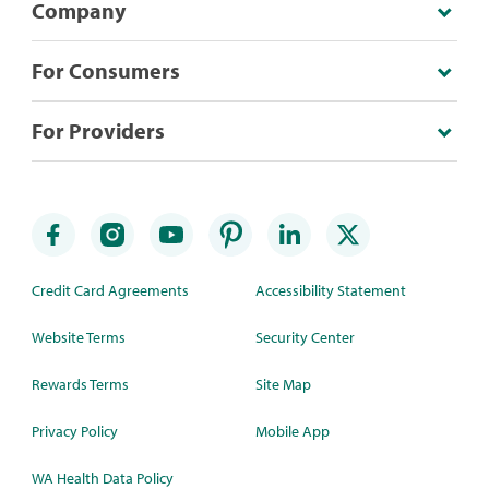
Company
For Consumers
For Providers
Credit Card Agreements
Accessibility Statement
Website Terms
Security Center
Rewards Terms
Site Map
Privacy Policy
Mobile App
WA Health Data Policy