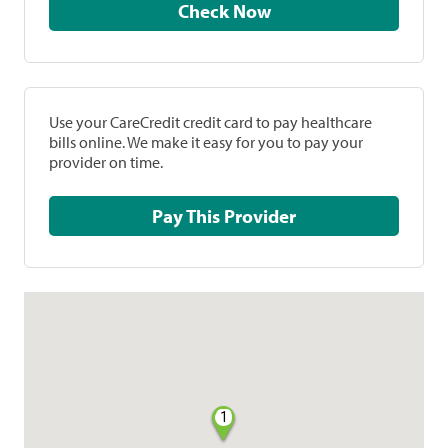
Check Now
Use your CareCredit credit card to pay healthcare
bills online. We make it easy for you to pay your
provider on time.
Pay This Provider
1