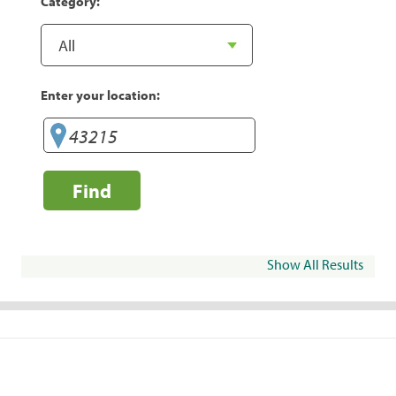
Category:
Enter your location:
Find
Show All Results