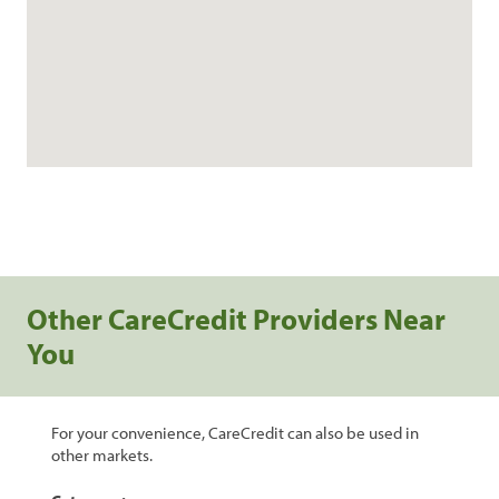
Other CareCredit Providers Near
You
For your convenience, CareCredit can also be used in
other markets.