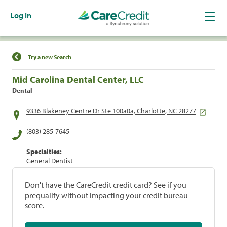
Log In
Find a Location
Try a new Search
Mid Carolina Dental Center, LLC
Dental
9336 Blakeney Centre Dr Ste 100a0a, Charlotte, NC 28277
(803) 285-7645
Specialties:
General Dentist
Don't have the CareCredit credit card? See if you
prequalify without impacting your credit bureau
score.