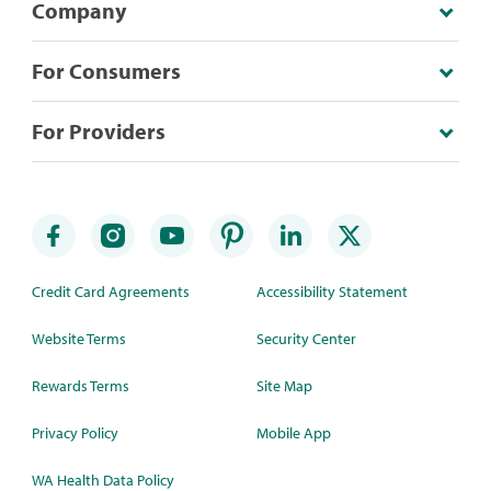
Company
For Consumers
For Providers
Credit Card Agreements
Accessibility Statement
Website Terms
Security Center
Rewards Terms
Site Map
Privacy Policy
Mobile App
WA Health Data Policy