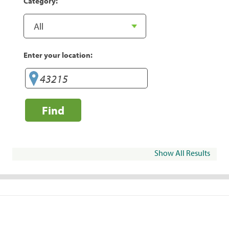
Category:
Enter your location:
Find
Show All Results