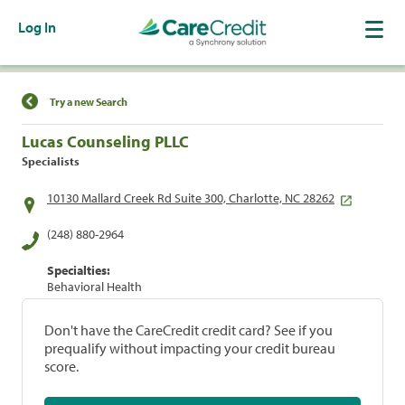
Log In
Find a Location
Try a new Search
Lucas Counseling PLLC
Specialists
10130 Mallard Creek Rd Suite 300, Charlotte, NC 28262
(248) 880-2964
Specialties:
Behavioral Health
Don't have the CareCredit credit card? See if you
prequalify without impacting your credit bureau
score.