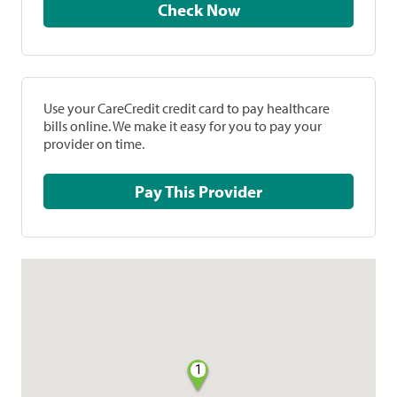
Check Now
Use your CareCredit credit card to pay healthcare
bills online. We make it easy for you to pay your
provider on time.
Pay This Provider
1