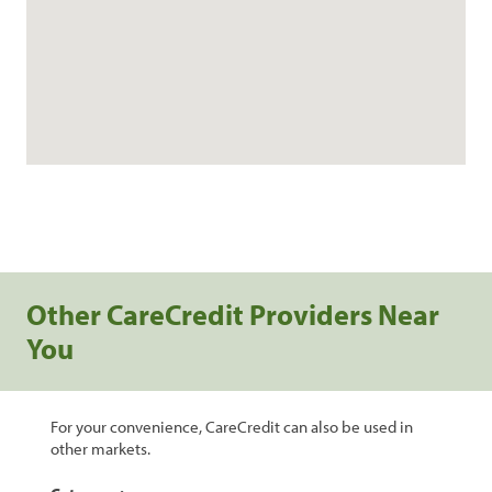
Other CareCredit Providers Near
You
For your convenience, CareCredit can also be used in
other markets.