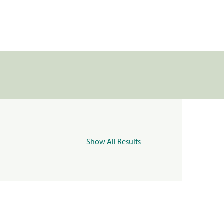
Show All Results