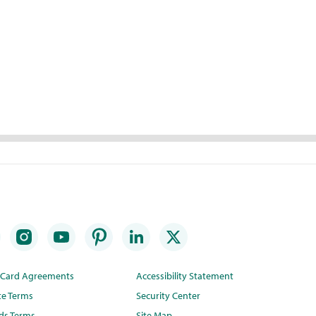
t Card Agreements
Accessibility Statement
te Terms
Security Center
ds Terms
Site Map