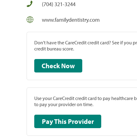
(704) 321-3244
www.familydentistry.com
Don't have the CareCredit credit card? See if you 
credit bureau score.
Check Now
Use your CareCredit credit card to pay healthcare bi
to pay your provider on time.
Pay This Provider