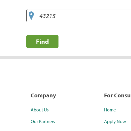
Find
Company
For Cons
About Us
Home
Our Partners
Apply Now