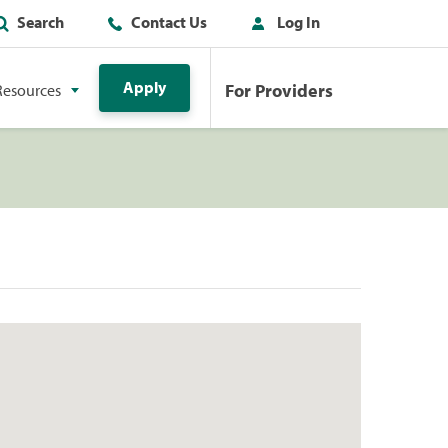
Search
Contact Us
Log In
Apply
For Providers
Resources