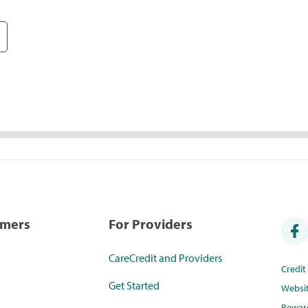
umers
For Providers
CareCredit and Providers
Credi
Get Started
Websi
Rewar