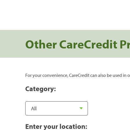
Other CareCredit P
For your convenience, CareCredit can also be used in o
Category:
Enter your location: