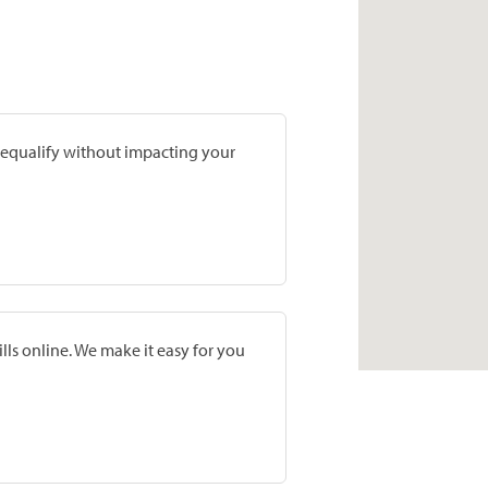
prequalify without impacting your
lls online. We make it easy for you