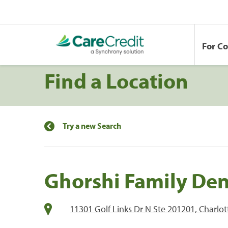
For C
Find a Location
Try a new Search
Ghorshi Family Den
11301 Golf Links Dr N Ste 201201, Charlo