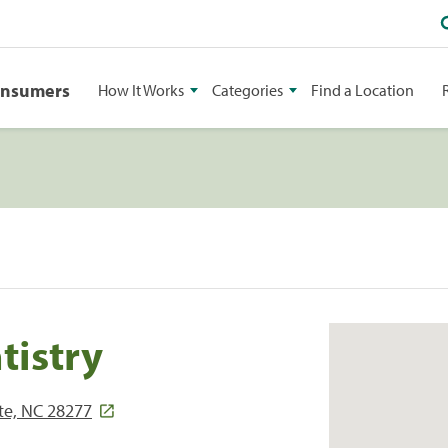
onsumers
How It Works
Categories
Find a Location
tistry
tte, NC 28277