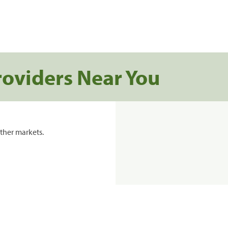
roviders Near You
ther markets.