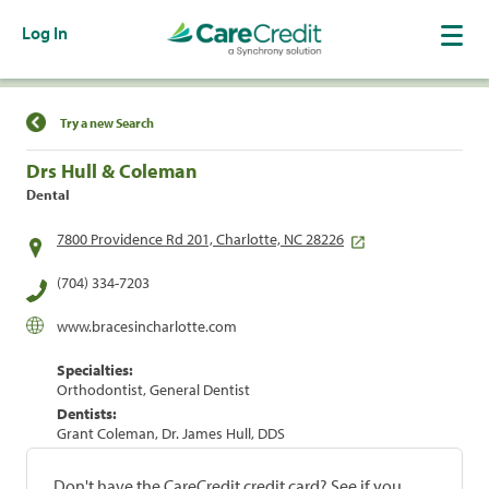
Log In
Find a Location
Try a new Search
Drs Hull & Coleman
Dental
7800 Providence Rd 201, Charlotte, NC 28226
(704) 334-7203
www.bracesincharlotte.com
Specialties:
Orthodontist, General Dentist
Dentists:
Grant Coleman, Dr. James Hull, DDS
Don't have the CareCredit credit card? See if you