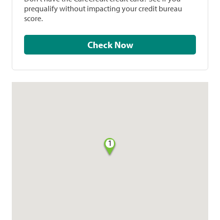
prequalify without impacting your credit bureau
score.
Check Now
1