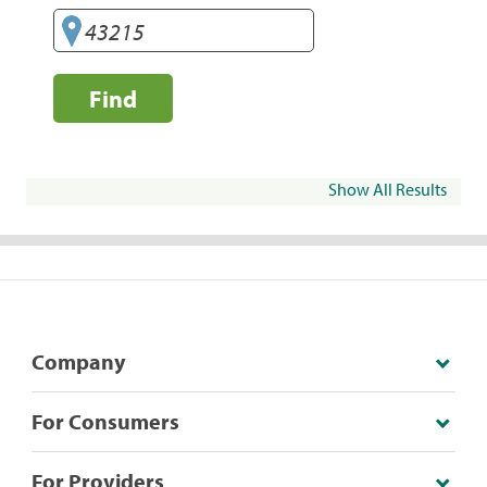
Find
Show All Results
Company
For Consumers
For Providers