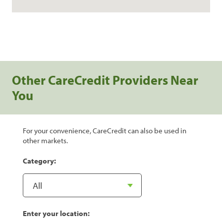
Other CareCredit Providers Near
You
For your convenience, CareCredit can also be used in
other markets.
Category:
Enter your location: