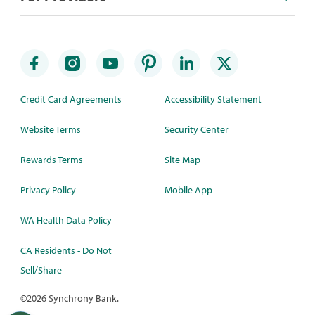
Credit Card Agreements
Accessibility Statement
Website Terms
Security Center
Rewards Terms
Site Map
Privacy Policy
Mobile App
WA Health Data Policy
CA Residents - Do Not
Sell/Share
©
2026 Synchrony Bank.