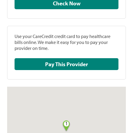
Check Now
Use your CareCredit credit card to pay healthcare
bills online. We make it easy for you to pay your
provider on time.
Pay This Provider
1