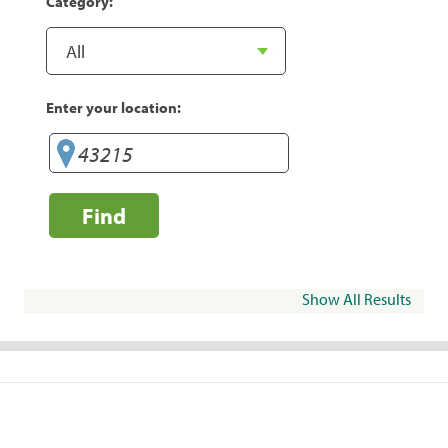
Category:
Enter your location:
Find
Show All Results