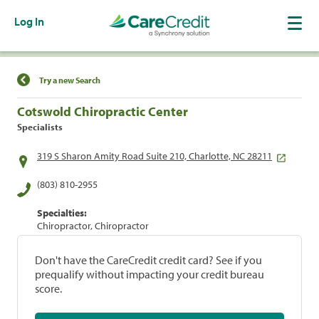
Log In
Find a Location
Try a new Search
Cotswold Chiropractic Center
Specialists
319 S Sharon Amity Road Suite 210, Charlotte, NC 28211
(803) 810-2955
Specialties:
Chiropractor, Chiropractor
Don't have the CareCredit credit card? See if you
prequalify without impacting your credit bureau
score.