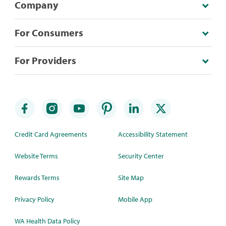
Company
For Consumers
For Providers
Credit Card Agreements
Accessibility Statement
Website Terms
Security Center
Rewards Terms
Site Map
Privacy Policy
Mobile App
WA Health Data Policy