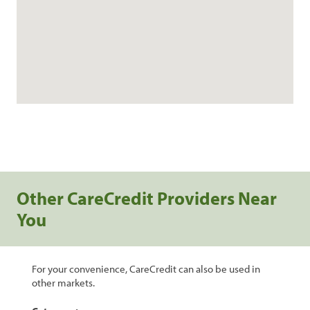
Other CareCredit Providers Near
You
For your convenience, CareCredit can also be used in
other markets.