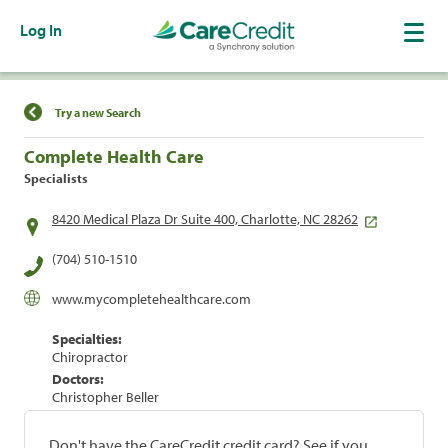
Log In
Find a Location
Try a new Search
Complete Health Care
Specialists
8420 Medical Plaza Dr Suite 400, Charlotte, NC 28262
(704) 510-1510
www.mycompletehealthcare.com
Specialties:
Chiropractor
Doctors:
Christopher Beller
Don't have the CareCredit credit card? See if you