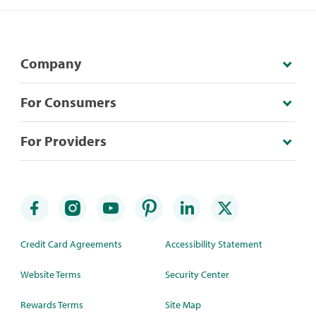
Company
For Consumers
For Providers
Credit Card Agreements
Accessibility Statement
Website Terms
Security Center
Rewards Terms
Site Map