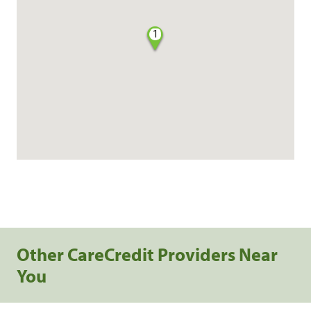
1
Other CareCredit Providers Near
You