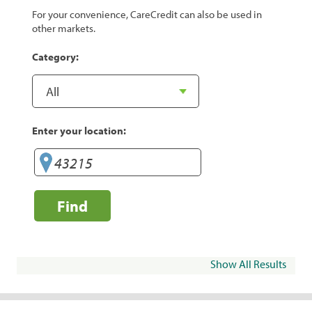
For your convenience, CareCredit can also be used in
other markets.
Category:
Enter your location:
Find
Show All Results