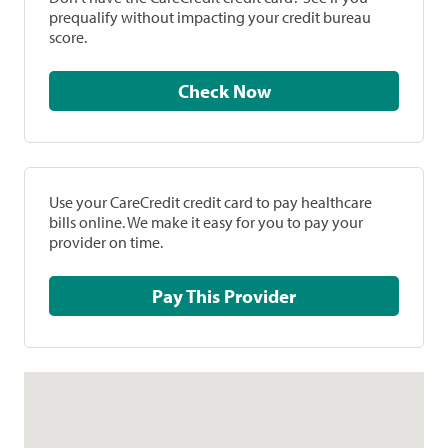
prequalify without impacting your credit bureau
score.
Check Now
Use your CareCredit credit card to pay healthcare
bills online. We make it easy for you to pay your
provider on time.
Pay This Provider