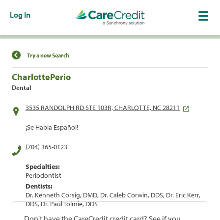
Log In
Find a Location
Try a new Search
CharlottePerio
Dental
3535 RANDOLPH RD STE 103R, CHARLOTTE, NC 28211
¡Se Habla Español!
(704) 365-0123
Specialties:
Periodontist
Dentists:
Dr. Kenneth Corsig, DMD, Dr. Caleb Corwin, DDS, Dr. Eric Kerr,
DDS, Dr. Paul Tolmie, DDS
Don't have the CareCredit credit card? See if you