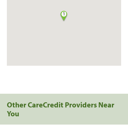
1
Other CareCredit Providers Near
You