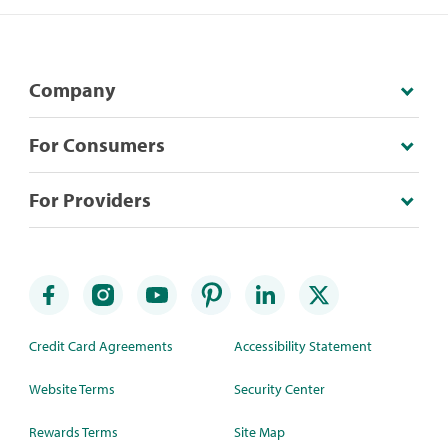
Company
For Consumers
For Providers
Credit Card Agreements
Accessibility Statement
Website Terms
Security Center
Rewards Terms
Site Map