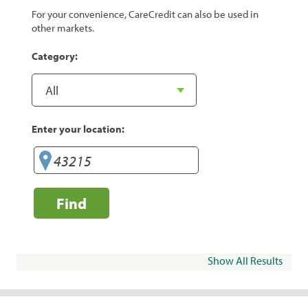
For your convenience, CareCredit can also be used in
other markets.
Category:
Enter your location:
Find
Show All Results