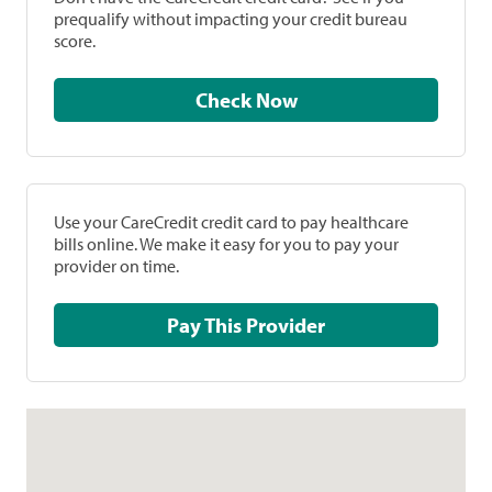
prequalify without impacting your credit bureau
score.
Check Now
Use your CareCredit credit card to pay healthcare
bills online. We make it easy for you to pay your
provider on time.
Pay This Provider