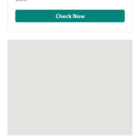
Check Now