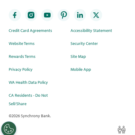
Credit Card Agreements
Accessibility Statement
Website Terms
Security Center
Rewards Terms
Site Map
Privacy Policy
Mobile App
WA Health Data Policy
CA Residents - Do Not
Sell/Share
©
2026 Synchrony Bank.