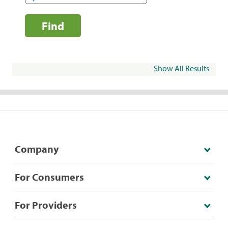
Find
Show All Results
Company
For Consumers
For Providers