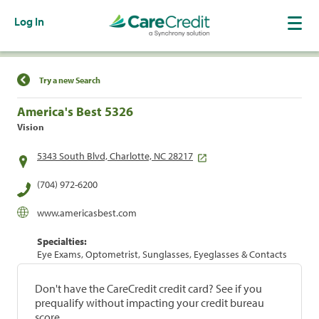
Log In
Find a Location
Try a new Search
America's Best 5326
Vision
5343 South Blvd, Charlotte, NC 28217
(704) 972-6200
www.americasbest.com
Specialties:
Eye Exams, Optometrist, Sunglasses, Eyeglasses & Contacts
Don't have the CareCredit credit card? See if you
prequalify without impacting your credit bureau
score.