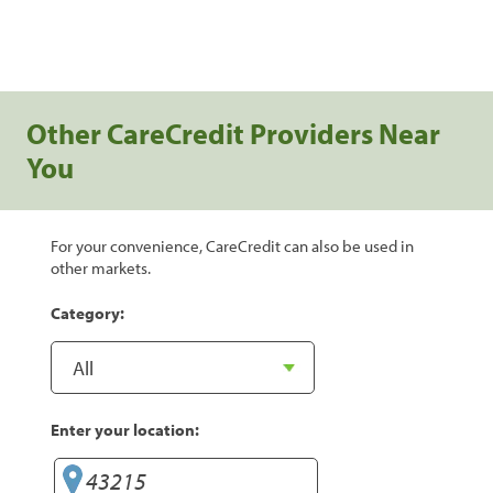
Other CareCredit Providers Near
You
For your convenience, CareCredit can also be used in
other markets.
Category:
Enter your location: