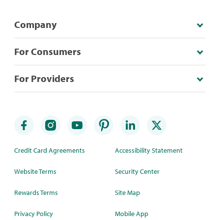
Company
For Consumers
For Providers
Credit Card Agreements
Accessibility Statement
Website Terms
Security Center
Rewards Terms
Site Map
Privacy Policy
Mobile App