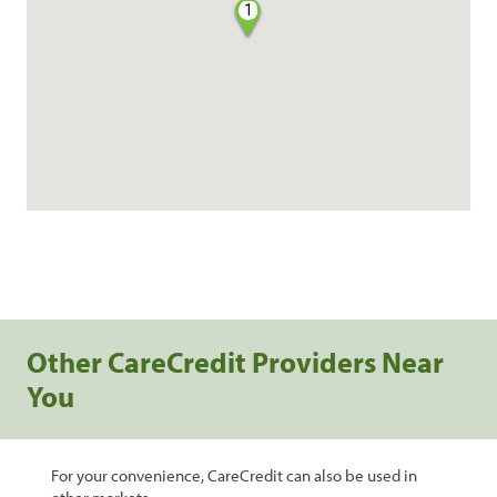
1
Other CareCredit Providers Near
You
For your convenience, CareCredit can also be used in