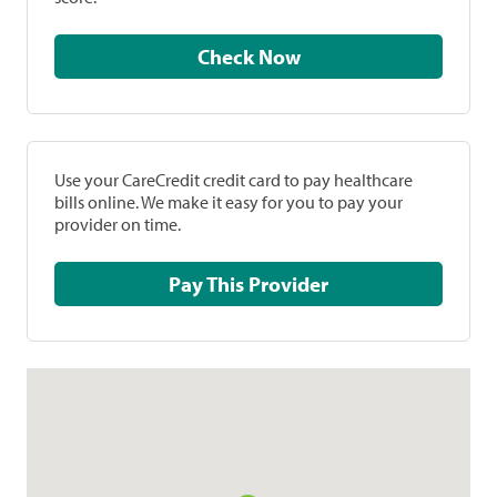
Check Now
Use your CareCredit credit card to pay healthcare
bills online. We make it easy for you to pay your
provider on time.
Pay This Provider