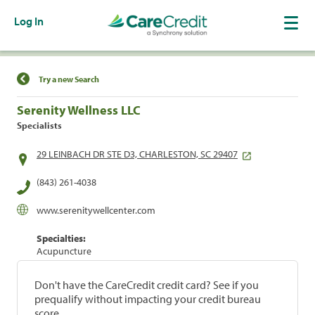
Log In
Find a Location
Try a new Search
Serenity Wellness LLC
Specialists
29 LEINBACH DR STE D3, CHARLESTON, SC 29407
(843) 261-4038
www.serenitywellcenter.com
Specialties:
Acupuncture
Don't have the CareCredit credit card? See if you
prequalify without impacting your credit bureau
score.