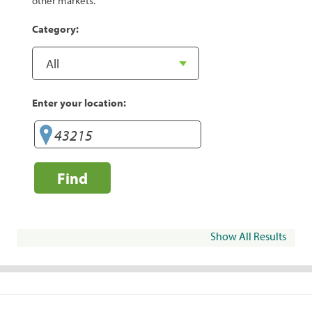
other markets.
Category:
Enter your location:
Find
Show All Results