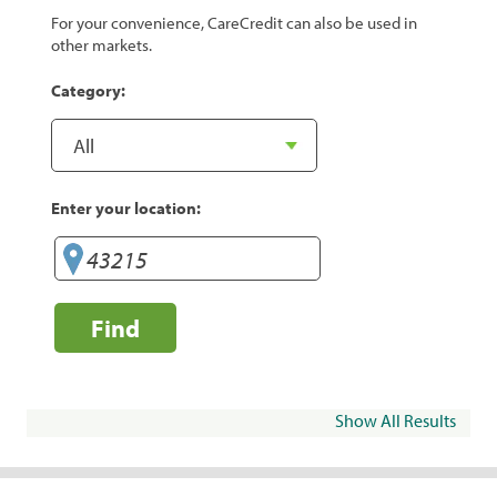
For your convenience, CareCredit can also be used in
other markets.
Category:
Enter your location:
Find
Show All Results