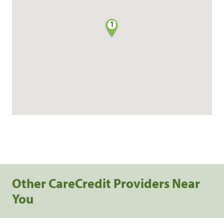
1
Other CareCredit Providers Near
You