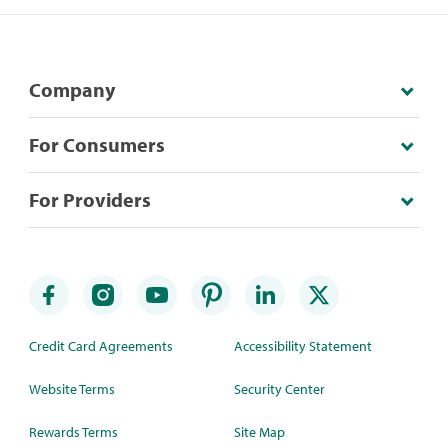
Company
For Consumers
For Providers
Credit Card Agreements
Accessibility Statement
Website Terms
Security Center
Rewards Terms
Site Map