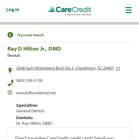
Log In
Find a Location
Try a new Search
Ray D Hilton Jr., DMD
Dental
2048 Sam Rittenberg Blvd Ste 2, Charleston, SC 29407
(843) 556-5150
www.hiltondental.net
Specialties:
General Dentist
Dentists:
Dr. Ray Hilton, DMD
Don't have the CareCredit credit card? See if you