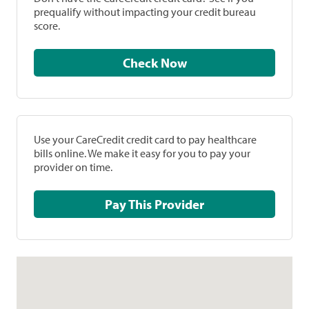
prequalify without impacting your credit bureau
score.
Check Now
Use your CareCredit credit card to pay healthcare
bills online. We make it easy for you to pay your
provider on time.
Pay This Provider