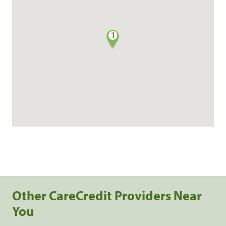
1
Other CareCredit Providers Near
You