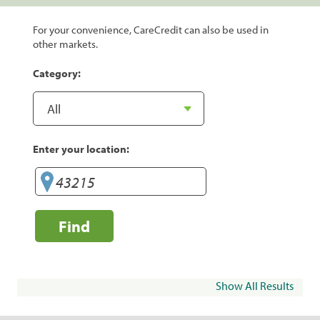
For your convenience, CareCredit can also be used in
other markets.
Category:
Enter your location:
Find
Show All Results