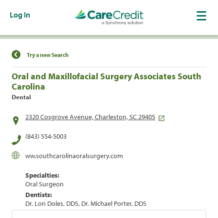
Log In
Find a Location
Try a new Search
Oral and Maxillofacial Surgery Associates South
Carolina
Dental
2320 Cosgrove Avenue, Charleston, SC 29405
(843) 554-5003
ww.southcarolinaoralsurgery.com
Specialties:
Oral Surgeon
Dentists:
Dr. Lon Doles, DDS, Dr. Michael Porter, DDS