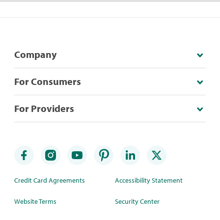
Company
For Consumers
For Providers
Credit Card Agreements
Accessibility Statement
Website Terms
Security Center