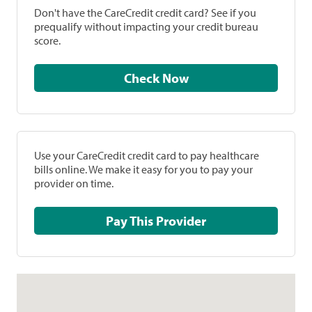
Don't have the CareCredit credit card? See if you
prequalify without impacting your credit bureau
score.
Check Now
Use your CareCredit credit card to pay healthcare
bills online. We make it easy for you to pay your
provider on time.
Pay This Provider