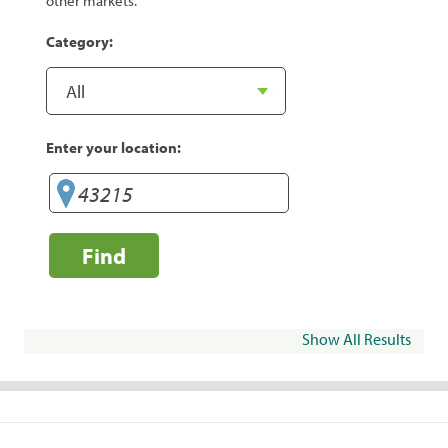
other markets.
Category:
Enter your location:
Find
Show All Results