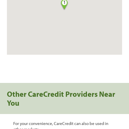
1
Other CareCredit Providers Near
You
For your convenience, CareCredit can also be used in