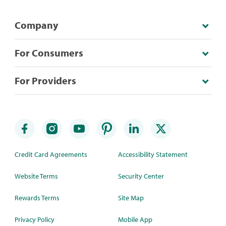
Company
For Consumers
For Providers
Credit Card Agreements
Accessibility Statement
Website Terms
Security Center
Rewards Terms
Site Map
Privacy Policy
Mobile App