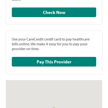
Check Now
Use your CareCredit credit card to pay healthcare
bills online. We make it easy for you to pay your
provider on time.
Pay This Provider