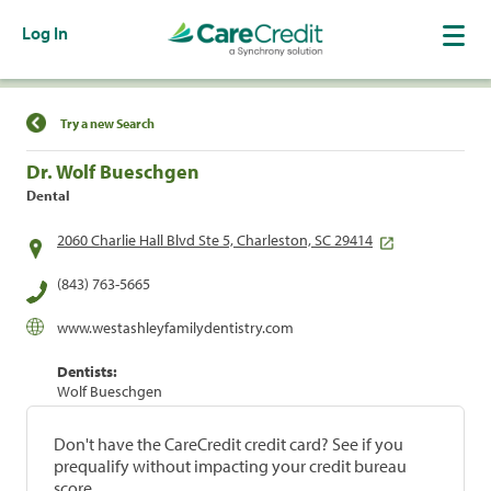
Log In
Find a Location
Try a new Search
Dr. Wolf Bueschgen
Dental
2060 Charlie Hall Blvd Ste 5, Charleston, SC 29414
(843) 763-5665
www.westashleyfamilydentistry.com
Dentists:
Wolf Bueschgen
Don't have the CareCredit credit card? See if you
prequalify without impacting your credit bureau
score.