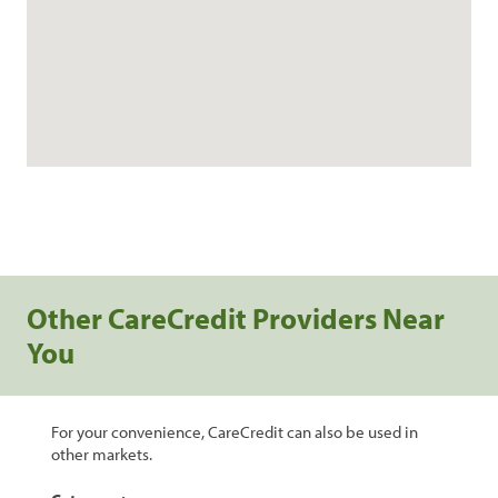
Other CareCredit Providers Near
You
For your convenience, CareCredit can also be used in
other markets.