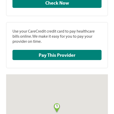
Check Now
Use your CareCredit credit card to pay healthcare
bills online. We make it easy for you to pay your
provider on time.
Pay This Provider
1