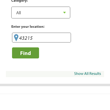
Category:
Enter your location:
Find
Show All Results