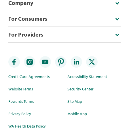
Company
For Consumers
For Providers
Credit Card Agreements
Accessibility Statement
Website Terms
Security Center
Rewards Terms
Site Map
Privacy Policy
Mobile App
WA Health Data Policy