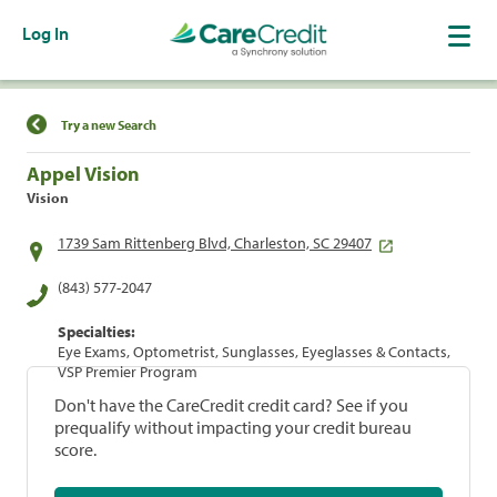
Log In
Find a Location
Try a new Search
Appel Vision
Vision
1739 Sam Rittenberg Blvd, Charleston, SC 29407
(843) 577-2047
Specialties:
Eye Exams, Optometrist, Sunglasses, Eyeglasses & Contacts,
VSP Premier Program
Don't have the CareCredit credit card? See if you
prequalify without impacting your credit bureau
score.