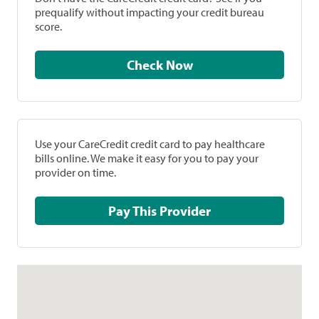
prequalify without impacting your credit bureau
score.
Check Now
Use your CareCredit credit card to pay healthcare
bills online. We make it easy for you to pay your
provider on time.
Pay This Provider