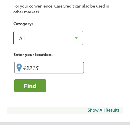
For your convenience, CareCredit can also be used in
other markets.
Category:
Enter your location:
Find
Show All Results