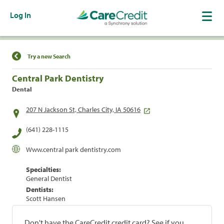
Log In
Find a Location
Try a new Search
Central Park Dentistry
Dental
207 N Jackson St, Charles City, IA 50616
(641) 228-1115
Www.central park dentistry.com
Specialties:
General Dentist
Dentists:
Scott Hansen
Don't have the CareCredit credit card? See if you