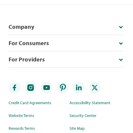
Company
For Consumers
For Providers
Credit Card Agreements
Accessibility Statement
Website Terms
Security Center
Rewards Terms
Site Map