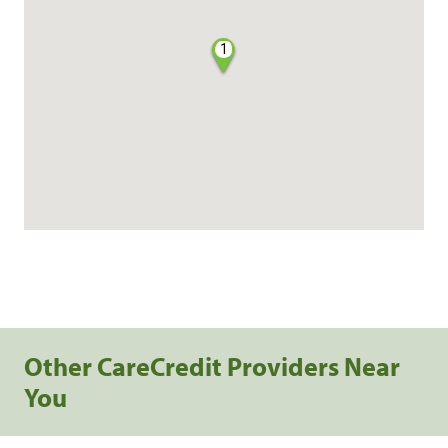
1
Other CareCredit Providers Near
You