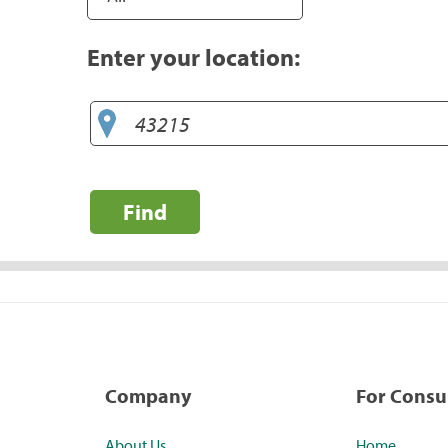
Enter your location:
Find
Company
For Cons
About Us
Home