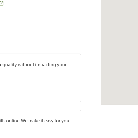
prequalify without impacting your
lls online. We make it easy for you