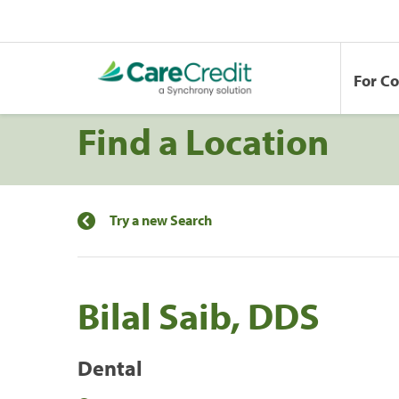
For C
Find a Location
Try a new Search
Bilal Saib, DDS
Dental