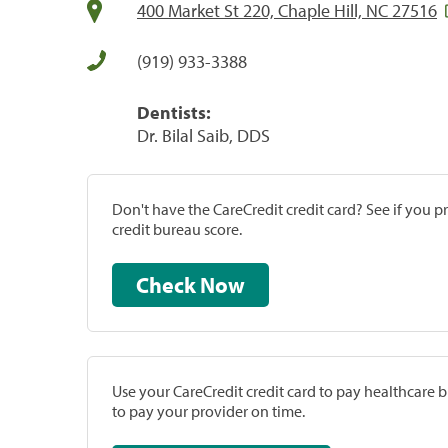
400 Market St 220, Chaple Hill, NC 27516
(919) 933-3388
Dentists:
Dr. Bilal Saib, DDS
Don't have the CareCredit credit card? See if you 
credit bureau score.
Check Now
Use your CareCredit credit card to pay healthcare bi
to pay your provider on time.