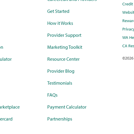
Credi
Get Started
Websi
Rewar
How it Works
Privac
Provider Support
WA Hea
CA Res
on
Marketing Toolkit
©
2026
ulator
Resource Center
Provider Blog
Testimonials
FAQs
rketplace
Payment Calculator
ercard
Partnerships