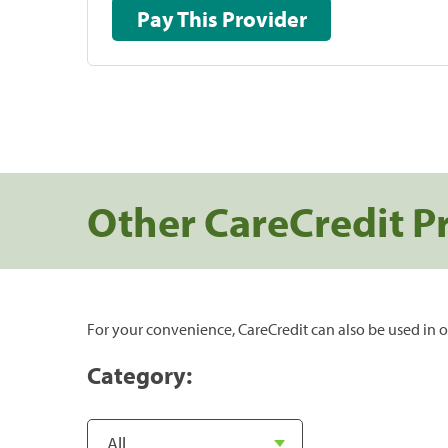
Pay This Provider
Other CareCredit P
For your convenience, CareCredit can also be used in o
Category: