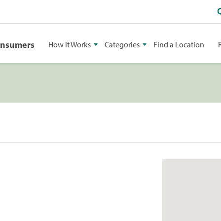
onsumers
How It Works
Categories
Find a Location