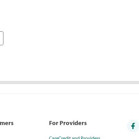
umers
For Providers
CareCredit and Providers