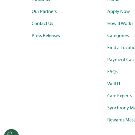
Our Partners
Apply Now
Contact Us
How it Works
Press Releases
Categories
Find a Locati
Payment Calc
FAQs
Well U
Care Experts
Synchrony Ma
Rewards Mast