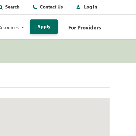
Search
Contact Us
Log In
Apply
For Providers
Resources