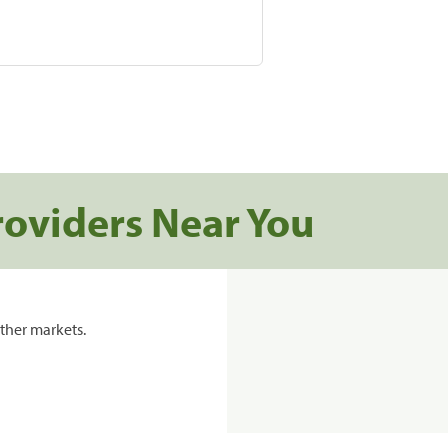
roviders Near You
ther markets.