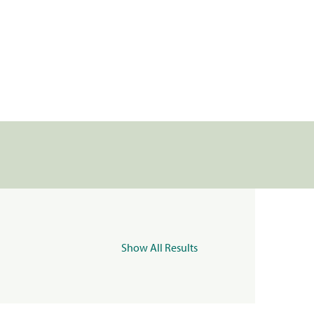
Show All Results