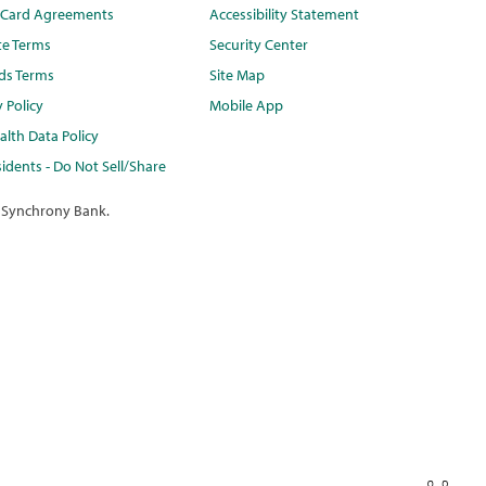
t Card Agreements
Accessibility Statement
te Terms
Security Center
ds Terms
Site Map
y Policy
Mobile App
lth Data Policy
idents - Do Not Sell/Share
 Synchrony Bank.