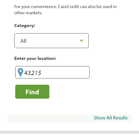
For your convenience, CareCredit can also be used in
other markets.
Category:
Enter your location:
Find
Show All Results