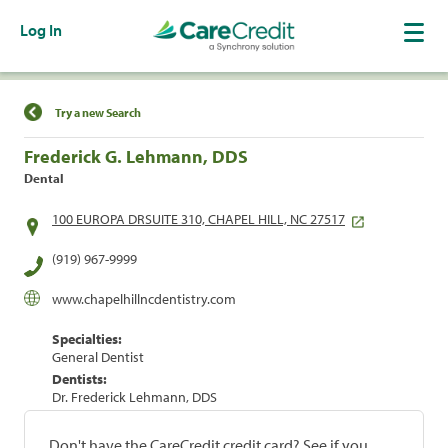
Log In
Find a Location
Try a new Search
Frederick G. Lehmann, DDS
Dental
100 EUROPA DRSUITE 310, CHAPEL HILL, NC 27517
(919) 967-9999
www.chapelhillncdentistry.com
Specialties:
General Dentist
Dentists:
Dr. Frederick Lehmann, DDS
Don't have the CareCredit credit card? See if you