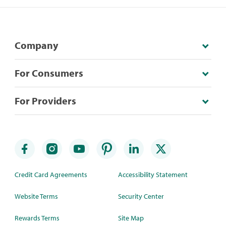
Company
For Consumers
For Providers
Credit Card Agreements
Accessibility Statement
Website Terms
Security Center
Rewards Terms
Site Map