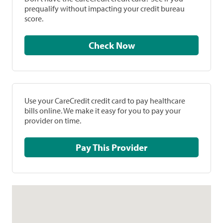
prequalify without impacting your credit bureau
score.
Check Now
Use your CareCredit credit card to pay healthcare
bills online. We make it easy for you to pay your
provider on time.
Pay This Provider