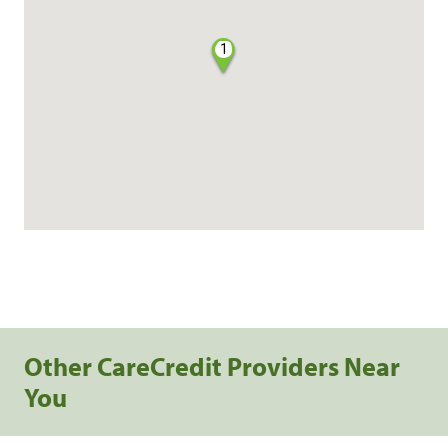
1
Other CareCredit Providers Near
You