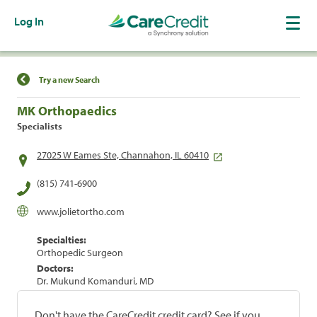
Log In
Find a Location
Try a new Search
MK Orthopaedics
Specialists
27025 W Eames Ste, Channahon, IL 60410
(815) 741-6900
www.jolietortho.com
Specialties:
Orthopedic Surgeon
Doctors:
Dr. Mukund Komanduri, MD
Don't have the CareCredit credit card? See if you