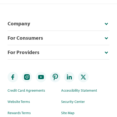
Company
For Consumers
For Providers
Credit Card Agreements
Accessibility Statement
Website Terms
Security Center
Rewards Terms
Site Map