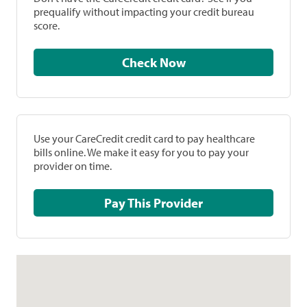
prequalify without impacting your credit bureau
score.
Check Now
Use your CareCredit credit card to pay healthcare
bills online. We make it easy for you to pay your
provider on time.
Pay This Provider