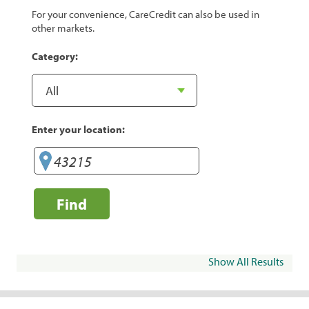
For your convenience, CareCredit can also be used in
other markets.
Category:
Enter your location:
Find
Show All Results