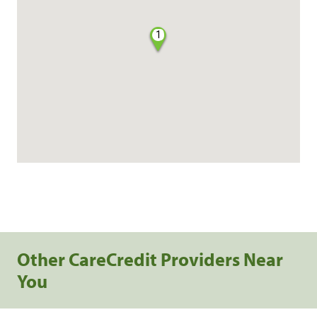
1
Other CareCredit Providers Near
You