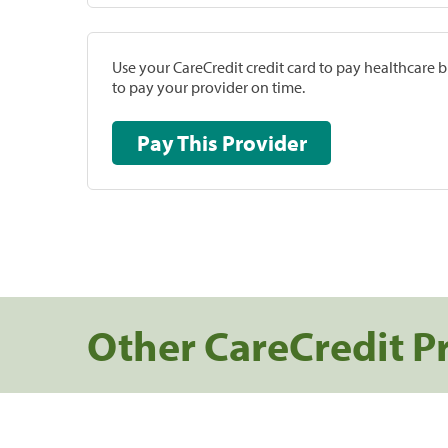
Use your CareCredit credit card to pay healthcare bi
to pay your provider on time.
Pay This Provider
Other CareCredit P