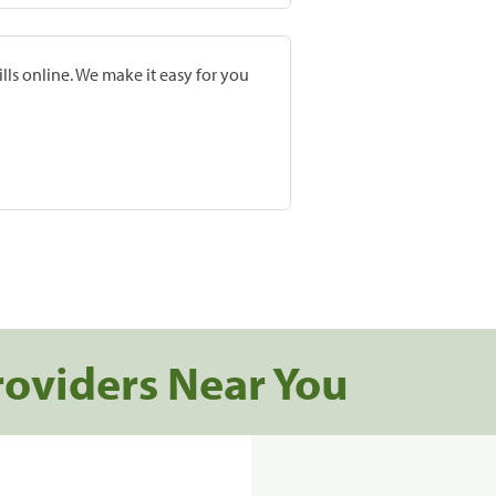
lls online. We make it easy for you
roviders Near You