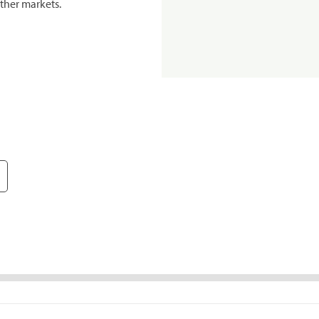
ther markets.