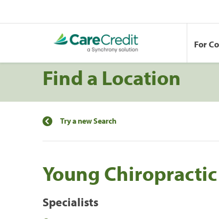
For C
Find a Location
Try a new Search
Young Chiropracti
Specialists