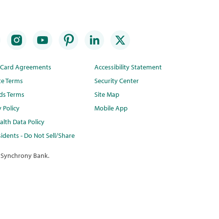
t Card Agreements
Accessibility Statement
te Terms
Security Center
ds Terms
Site Map
y Policy
Mobile App
lth Data Policy
idents - Do Not Sell/Share
 Synchrony Bank.