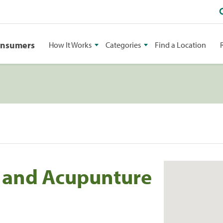
onsumers
How It Works
Categories
Find a Location
c and Acupunture