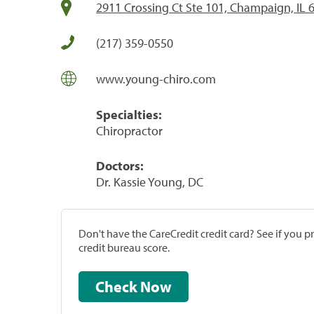
2911 Crossing Ct Ste 101, Champaign, IL 
(217) 359-0550
www.young-chiro.com
Specialties:
Chiropractor
Doctors:
Dr. Kassie Young, DC
Don't have the CareCredit credit card? See if you 
credit bureau score.
Check Now