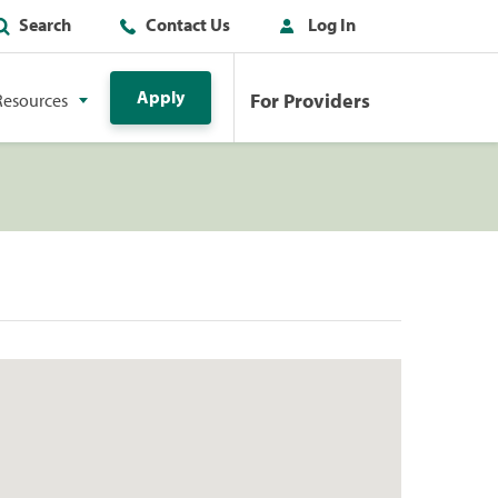
Search
Contact Us
Log In
Apply
For Providers
Resources