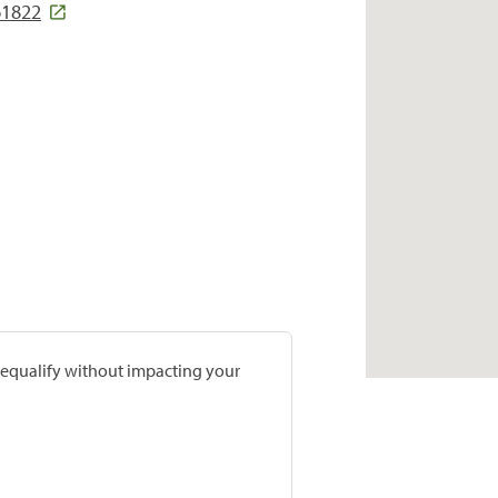
61822
prequalify without impacting your