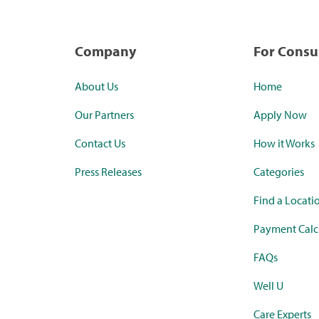
Company
For Cons
About Us
Home
Our Partners
Apply Now
Contact Us
How it Works
Press Releases
Categories
Find a Locati
Payment Calc
FAQs
Well U
Care Experts