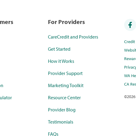
umers
For Providers
CareCredit and Providers
Credi
Get Started
Websi
Rewar
How it Works
Privac
Provider Support
WA Hea
CA Res
on
Marketing Toolkit
©
2026
ulator
Resource Center
Provider Blog
Testimonials
FAQs