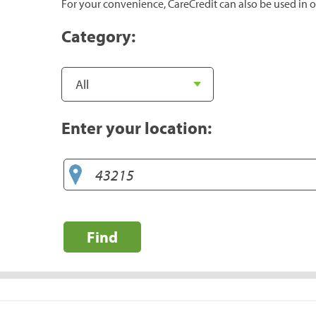
For your convenience, CareCredit can also be used in o
Category:
Enter your location:
Find