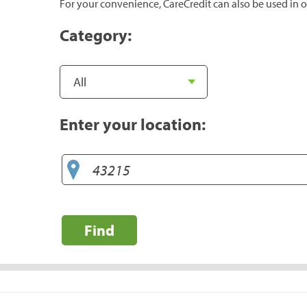
For your convenience, CareCredit can also be used in o
Category:
Enter your location:
Find