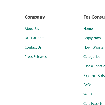
Company
For Cons
About Us
Home
Our Partners
Apply Now
Contact Us
How it Works
Press Releases
Categories
Find a Locati
Payment Calc
FAQs
Well U
Care Experts