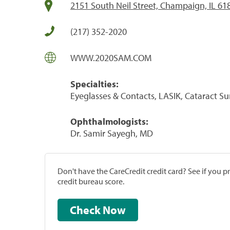
2151 South Neil Street, Champaign, IL 61
(217) 352-2020
WWW.2020SAM.COM
Specialties:
Eyeglasses & Contacts, LASIK, Cataract S
Ophthalmologists:
Dr. Samir Sayegh, MD
Don't have the CareCredit credit card? See if you 
credit bureau score.
Check Now