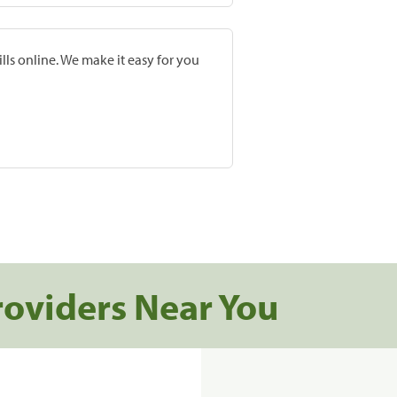
lls online. We make it easy for you
roviders Near You