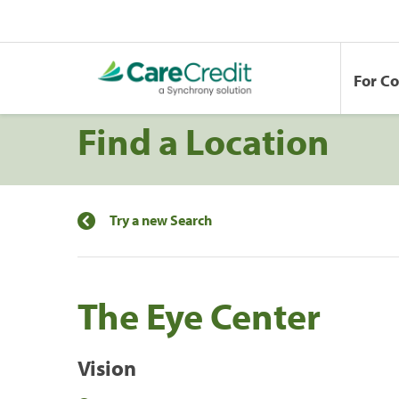
For C
Find a Location
Try a new Search
The Eye Center
Vision