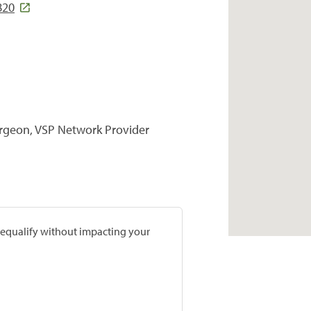
820
urgeon, VSP Network Provider
prequalify without impacting your