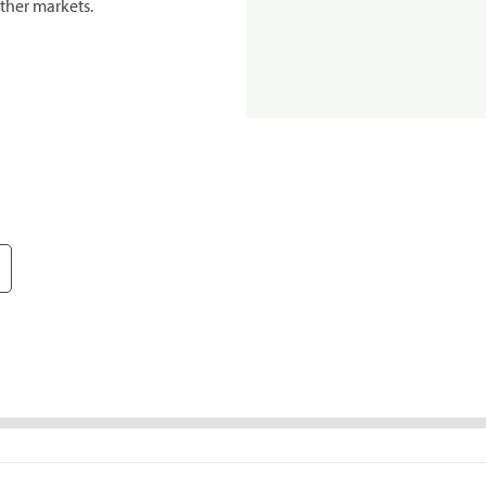
ther markets.