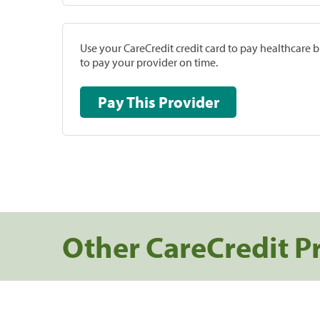
Use your CareCredit credit card to pay healthcare bi
to pay your provider on time.
Pay This Provider
Other CareCredit P