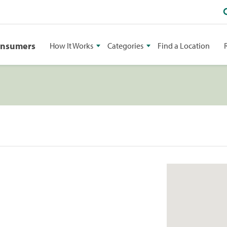
onsumers
How It Works
Categories
Find a Location