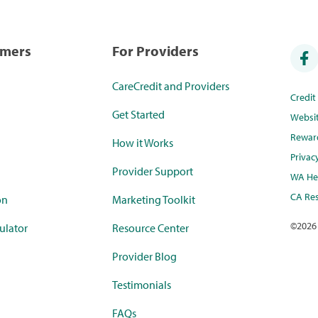
umers
For Providers
CareCredit and Providers
Credi
Get Started
Websi
Rewar
How it Works
Privac
Provider Support
WA Hea
CA Res
on
Marketing Toolkit
©
2026
ulator
Resource Center
Provider Blog
Testimonials
FAQs