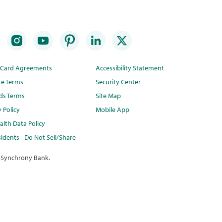
t Card Agreements
Accessibility Statement
te Terms
Security Center
ds Terms
Site Map
y Policy
Mobile App
lth Data Policy
idents - Do Not Sell/Share
 Synchrony Bank.