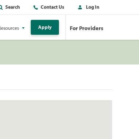
Search
Contact Us
Log In
Apply
For Providers
Resources