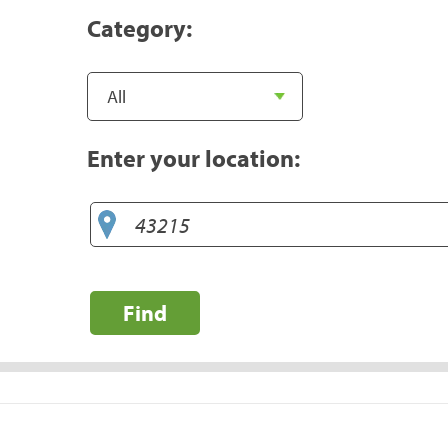
Category:
Enter your location:
Find