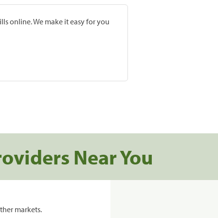
lls online. We make it easy for you
roviders Near You
ther markets.