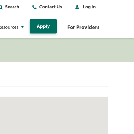
Search
Contact Us
Log In
Apply
For Providers
Resources