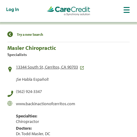
Log In
Find a Location
Try a new Search
Masler Chiropractic
Specialists
13344 South St, Cerritos, CA 90703
¡Se Habla Español!
(562) 924-3347
www.backinactionofcerritos.com
Specialties:
Chiropractor
Doctors:
Dr. Todd Masler, DC