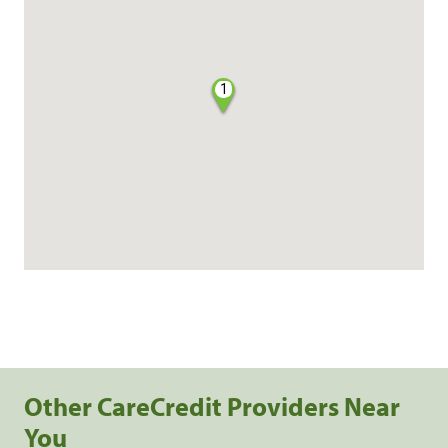
1
Other CareCredit Providers Near
You