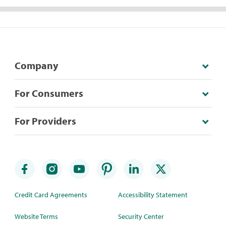
Company
For Consumers
For Providers
Credit Card Agreements
Accessibility Statement
Website Terms
Security Center