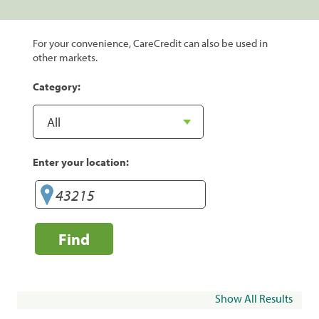
For your convenience, CareCredit can also be used in
other markets.
Category:
Enter your location:
Find
Show All Results