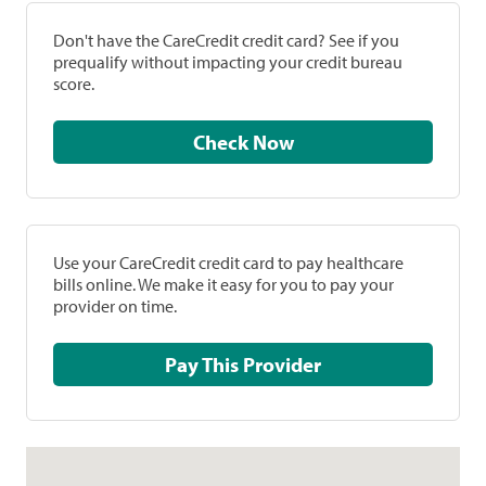
Don't have the CareCredit credit card? See if you
prequalify without impacting your credit bureau
score.
Check Now
Use your CareCredit credit card to pay healthcare
bills online. We make it easy for you to pay your
provider on time.
Pay This Provider