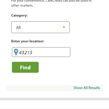
For your convenience, CareCredit can also be used in
other markets.
Category:
Enter your location:
Find
Show All Results