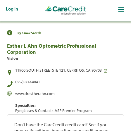
Log In
Find a Location
Try a new Search
Esther L Ahn Optometric Professional
Corporation
Vision
11900 SOUTH STREETSTE 121, CERRITOS, CA 90703
(562) 809-4041
www.drestherahn.com
Specialties:
Eyeglasses & Contacts, VSP Premier Program
Don't have the CareCredit credit card? See if you
prequalify without impacting your credit bureau