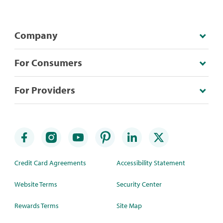
Company
For Consumers
For Providers
Credit Card Agreements
Accessibility Statement
Website Terms
Security Center
Rewards Terms
Site Map