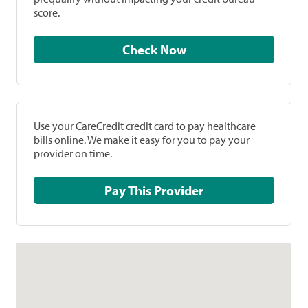
score.
Check Now
Use your CareCredit credit card to pay healthcare
bills online. We make it easy for you to pay your
provider on time.
Pay This Provider