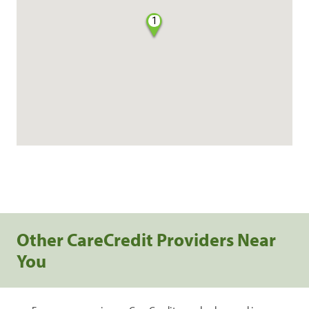
1
Other CareCredit Providers Near
You