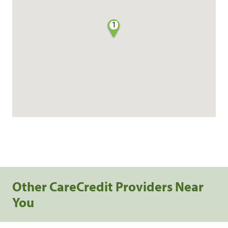
1
Other CareCredit Providers Near
You