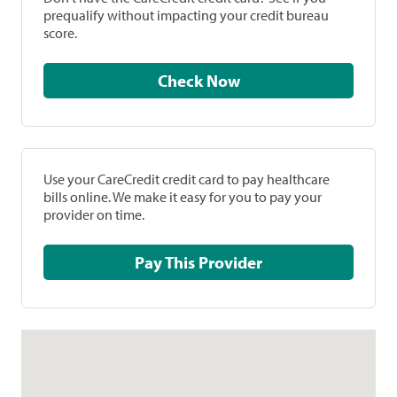
prequalify without impacting your credit bureau
score.
Check Now
Use your CareCredit credit card to pay healthcare
bills online. We make it easy for you to pay your
provider on time.
Pay This Provider