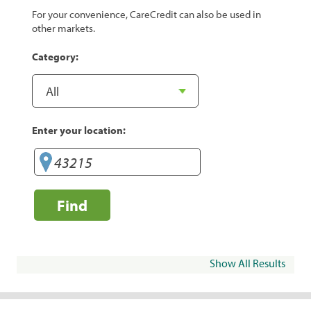
For your convenience, CareCredit can also be used in
other markets.
Category:
Enter your location:
Find
Show All Results