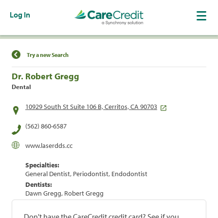
Log In
Find a Location
Try a new Search
Dr. Robert Gregg
Dental
10929 South St Suite 106 B, Cerritos, CA 90703
(562) 860-6587
www.laserdds.cc
Specialties:
General Dentist, Periodontist, Endodontist
Dentists:
Dawn Gregg, Robert Gregg
Don't have the CareCredit credit card? See if you