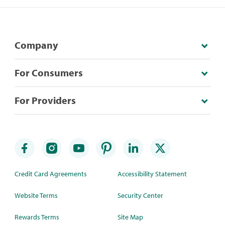
Company
For Consumers
For Providers
Credit Card Agreements
Accessibility Statement
Website Terms
Security Center
Rewards Terms
Site Map