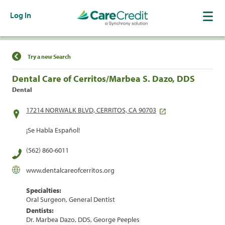
Log In
Find a Location
Try a new Search
Dental Care of Cerritos/Marbea S. Dazo, DDS
Dental
17214 NORWALK BLVD, CERRITOS, CA 90703
¡Se Habla Español!
(562) 860-6011
www.dentalcareofcerritos.org
Specialties:
Oral Surgeon, General Dentist
Dentists:
Dr. Marbea Dazo, DDS, George Peeples