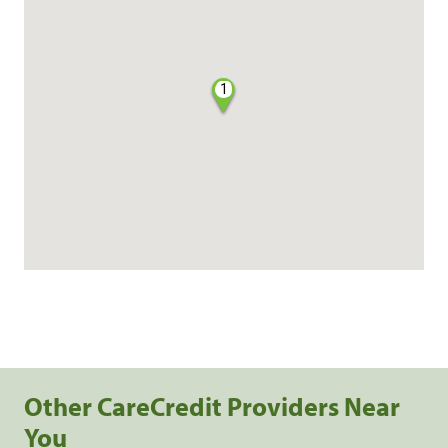
1
Other CareCredit Providers Near
You