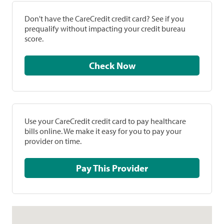
Don't have the CareCredit credit card? See if you
prequalify without impacting your credit bureau
score.
Check Now
Use your CareCredit credit card to pay healthcare
bills online. We make it easy for you to pay your
provider on time.
Pay This Provider