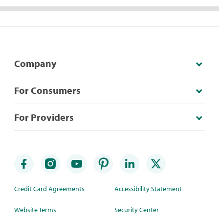
Company
For Consumers
For Providers
Credit Card Agreements
Accessibility Statement
Website Terms
Security Center