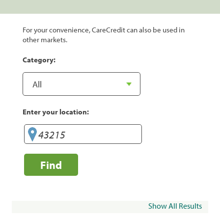
For your convenience, CareCredit can also be used in
other markets.
Category:
Enter your location:
Find
Show All Results