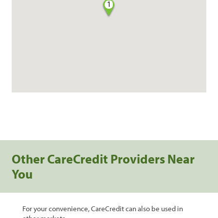
1
Other CareCredit Providers Near
You
For your convenience, CareCredit can also be used in