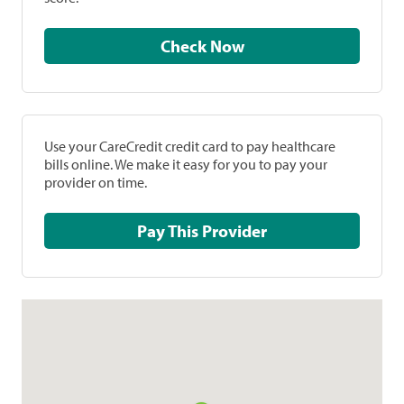
Check Now
Use your CareCredit credit card to pay healthcare
bills online. We make it easy for you to pay your
provider on time.
Pay This Provider