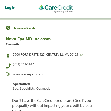
Log In
Find a Location
Try a new Search
Nova Eye MD Inc cosm
Cosmetic
5900 FORT DRSTE 425, CENTREVILL, VA 20121
(703) 263-3147
www.novaeyemd.com
Specialties:
Spa, Specialists, Cosmetic
Don't have the CareCredit credit card? See if you
prequalify without impacting your credit bureau
score.