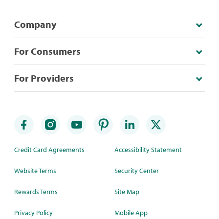
Company
For Consumers
For Providers
Credit Card Agreements
Accessibility Statement
Website Terms
Security Center
Rewards Terms
Site Map
Privacy Policy
Mobile App