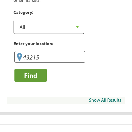
other markets.
Category:
Enter your location:
Find
Show All Results