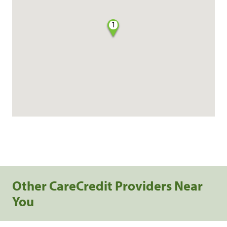
1
Other CareCredit Providers Near
You