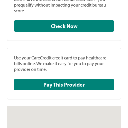
prequalify without impacting your credit bureau
score.
Check Now
Use your CareCredit credit card to pay healthcare
bills online. We make it easy for you to pay your
provider on time.
Pay This Provider