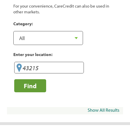
For your convenience, CareCredit can also be used in
other markets.
Category:
Enter your location:
Find
Show All Results