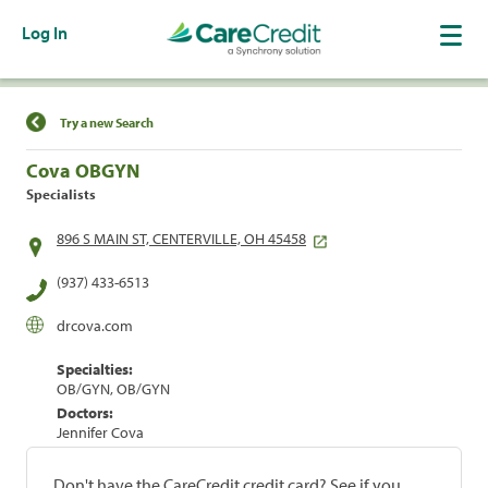
Log In
Find a Location
Try a new Search
Cova OBGYN
Specialists
896 S MAIN ST, CENTERVILLE, OH 45458
(937) 433-6513
drcova.com
Specialties:
OB/GYN, OB/GYN
Doctors:
Jennifer Cova
Don't have the CareCredit credit card? See if you