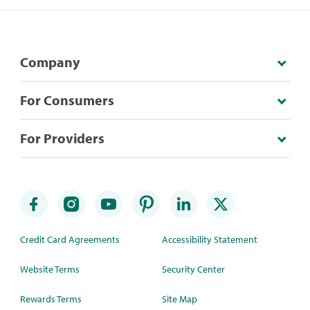
Company
For Consumers
For Providers
Credit Card Agreements
Accessibility Statement
Website Terms
Security Center
Rewards Terms
Site Map