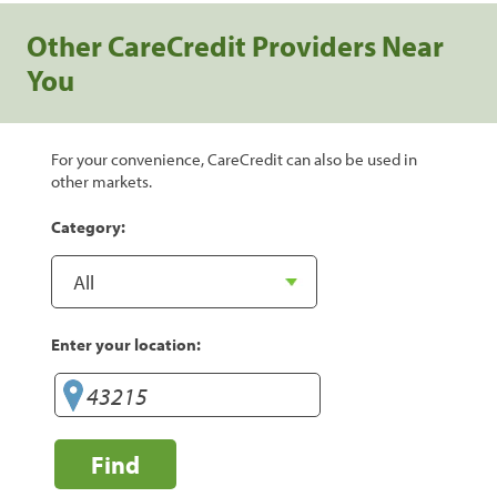
Other CareCredit Providers Near
You
For your convenience, CareCredit can also be used in
other markets.
Category:
Enter your location:
Find