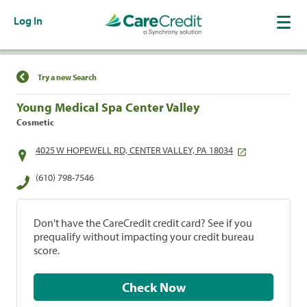
Log In
Find a Location
Try a new Search
Young Medical Spa Center Valley
Cosmetic
4025 W HOPEWELL RD, CENTER VALLEY, PA 18034
(610) 798-7546
Don't have the CareCredit credit card? See if you
prequalify without impacting your credit bureau
score.
Check Now