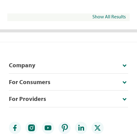
Show All Results
Company
For Consumers
For Providers