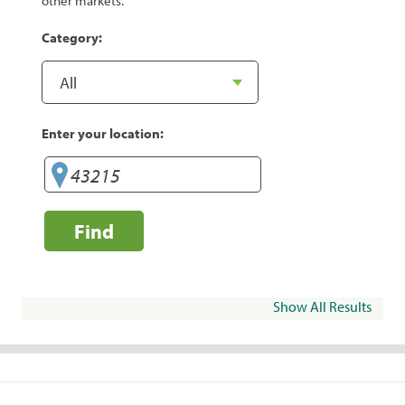
other markets.
Category:
Enter your location:
Find
Show All Results