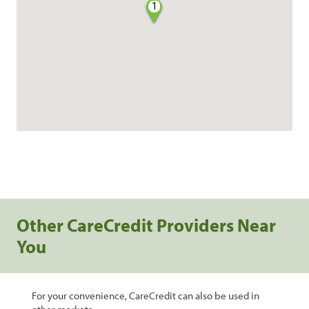
1
Other CareCredit Providers Near
You
For your convenience, CareCredit can also be used in