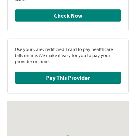
Check Now
Use your CareCredit credit card to pay healthcare
bills online. We make it easy for you to pay your
provider on time.
Pay This Provider