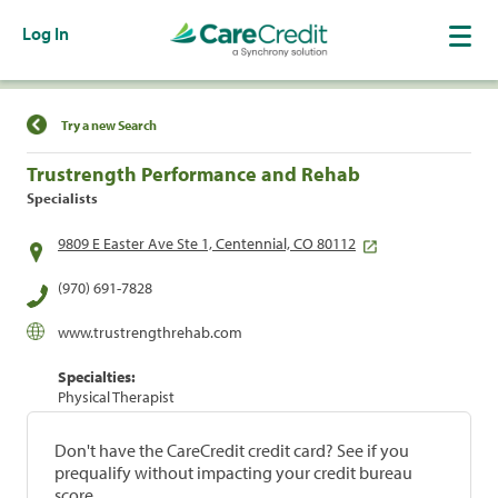
Log In
Find a Location
Try a new Search
Trustrength Performance and Rehab
Specialists
9809 E Easter Ave Ste 1, Centennial, CO 80112
(970) 691-7828
www.trustrengthrehab.com
Specialties:
Physical Therapist
Don't have the CareCredit credit card? See if you
prequalify without impacting your credit bureau
score.