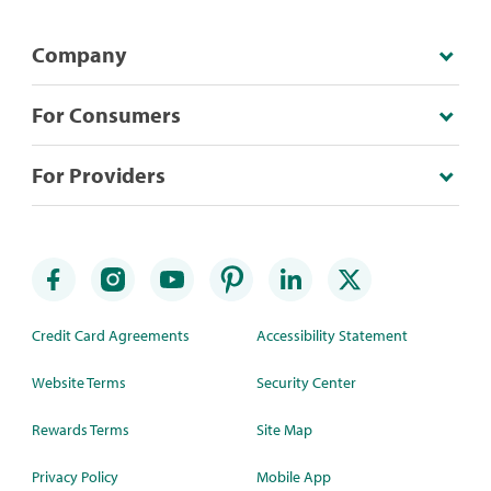
Company
For Consumers
For Providers
Credit Card Agreements
Accessibility Statement
Website Terms
Security Center
Rewards Terms
Site Map
Privacy Policy
Mobile App