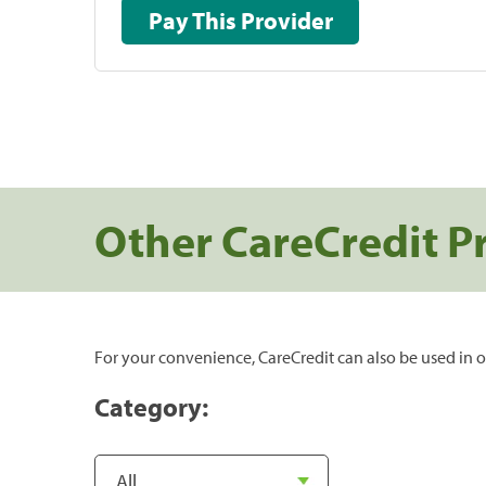
Pay This Provider
Other CareCredit P
For your convenience, CareCredit can also be used in o
Category: