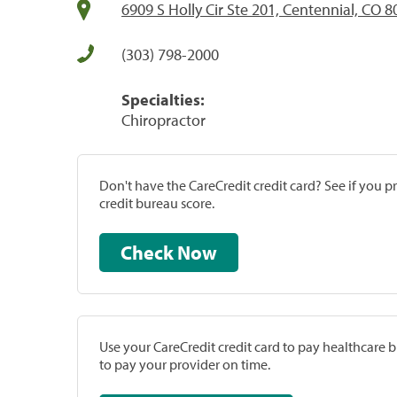
6909 S Holly Cir Ste 201, Centennial, CO 
(303) 798-2000
Specialties:
Chiropractor
Don't have the CareCredit credit card? See if you 
credit bureau score.
Check Now
Use your CareCredit credit card to pay healthcare bi
to pay your provider on time.