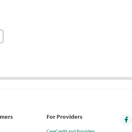
umers
For Providers
CareCredit and Providers