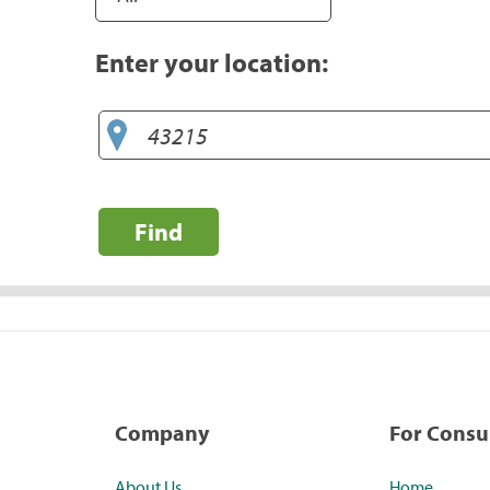
Enter your location:
Find
Company
For Cons
About Us
Home