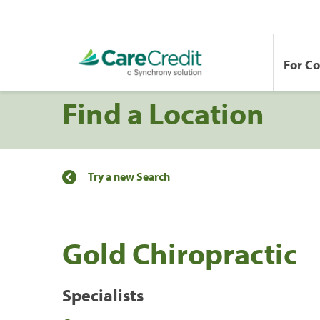
For C
Find a Location
Try a new Search
Gold Chiropractic
Specialists