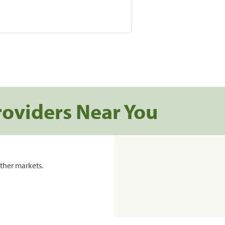
roviders Near You
ther markets.