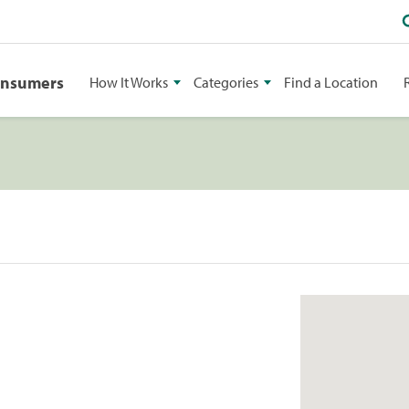
onsumers
How It Works
Categories
Find a Location