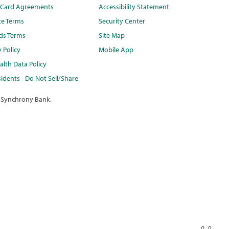
t Card Agreements
Accessibility Statement
te Terms
Security Center
ds Terms
Site Map
y Policy
Mobile App
lth Data Policy
idents - Do Not Sell/Share
 Synchrony Bank.