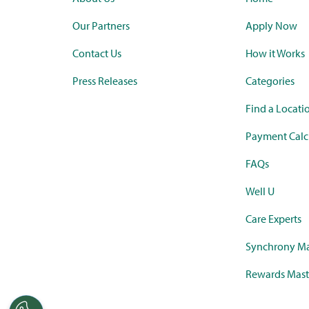
Our Partners
Apply Now
Contact Us
How it Works
Press Releases
Categories
Find a Locati
Payment Calc
FAQs
Well U
Care Experts
Synchrony Ma
Rewards Mast