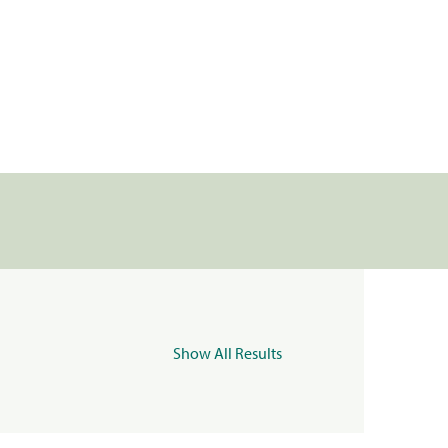
Show All Results