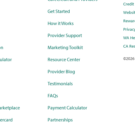
Credi
Get Started
Websi
Rewar
How it Works
Privac
Provider Support
WA Hea
CA Res
on
Marketing Toolkit
©
2026
ulator
Resource Center
Provider Blog
Testimonials
FAQs
rketplace
Payment Calculator
ercard
Partnerships