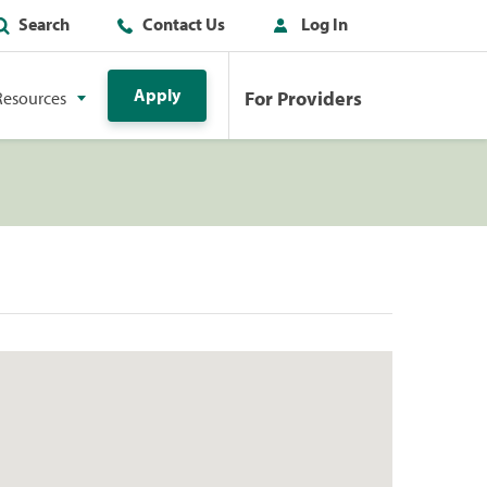
Search
Contact Us
Log In
Apply
For Providers
Resources