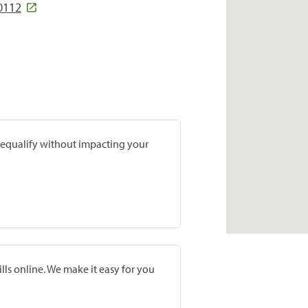
80112
prequalify without impacting your
lls online. We make it easy for you