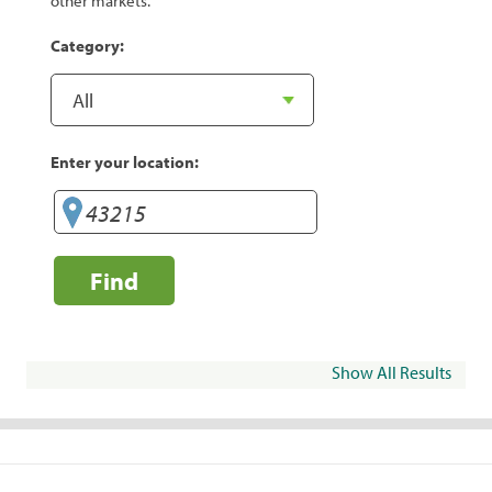
other markets.
Category:
Enter your location:
Find
Show All Results