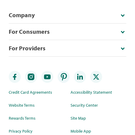
Company
For Consumers
For Providers
Credit Card Agreements
Accessibility Statement
Website Terms
Security Center
Rewards Terms
Site Map
Privacy Policy
Mobile App