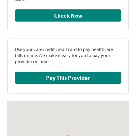
Check Now
Use your CareCredit credit card to pay healthcare
bills online. We make it easy for you to pay your
provider on time.
Pay This Provider