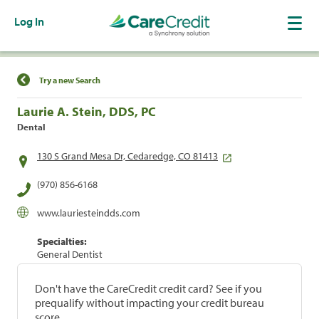
Log In
Find a Location
Try a new Search
Laurie A. Stein, DDS, PC
Dental
130 S Grand Mesa Dr, Cedaredge, CO 81413
(970) 856-6168
www.lauriesteindds.com
Specialties:
General Dentist
Don't have the CareCredit credit card? See if you
prequalify without impacting your credit bureau
score.