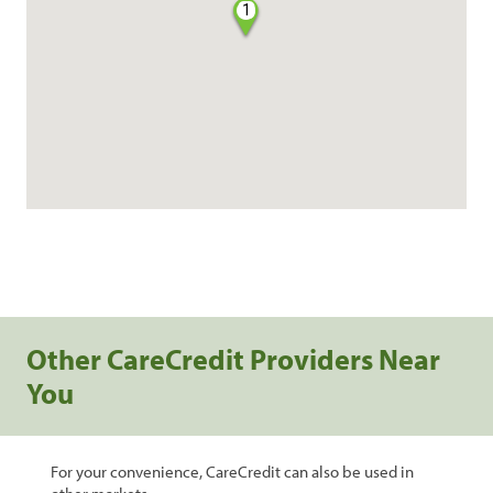
1
Other CareCredit Providers Near
You
For your convenience, CareCredit can also be used in