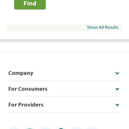
Find
Show All Results
Company
For Consumers
For Providers