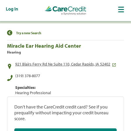
Log In
Find a Location
Try a new Search
Miracle Ear Hearing Aid Center
Hearing
921 Blairs Ferry Rd Ne Suite 110, Cedar Rapids, IA 52402
(319) 378-8077
Specialties:
Hearing Professional
Don't have the CareCredit credit card? See if you
prequalify without impacting your credit bureau
score.