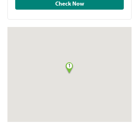
Check Now
1