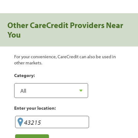
Other CareCredit Providers Near
You
For your convenience, CareCredit can also be used in
other markets.
Category:
Enter your location: