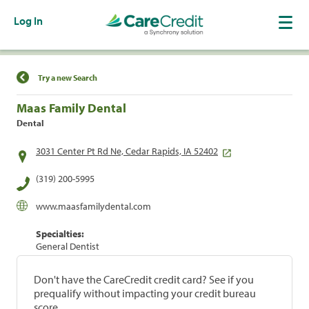
Log In
Find a Location
Try a new Search
Maas Family Dental
Dental
3031 Center Pt Rd Ne, Cedar Rapids, IA 52402
(319) 200-5995
www.maasfamilydental.com
Specialties:
General Dentist
Don't have the CareCredit credit card? See if you
prequalify without impacting your credit bureau
score.