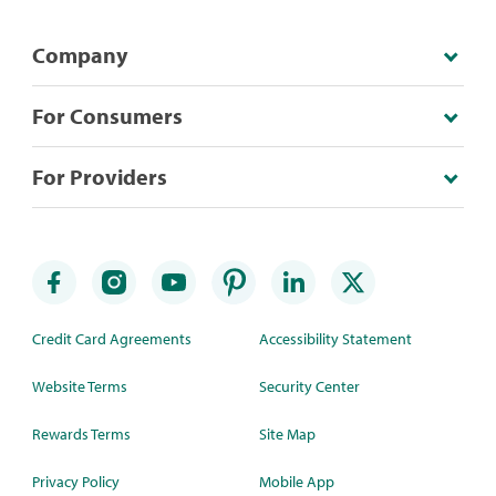
Company
For Consumers
For Providers
Credit Card Agreements
Accessibility Statement
Website Terms
Security Center
Rewards Terms
Site Map
Privacy Policy
Mobile App