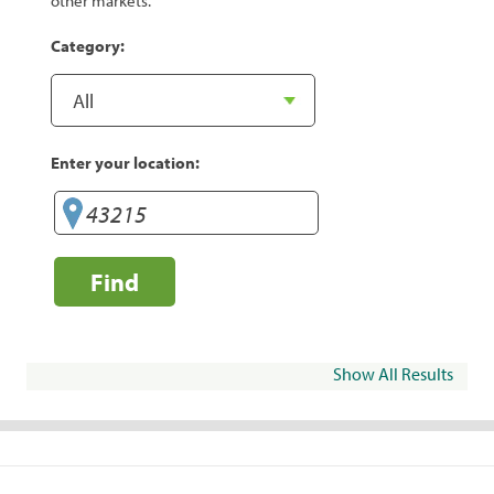
other markets.
Category:
Enter your location:
Find
Show All Results