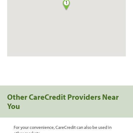
1
Other CareCredit Providers Near
You
For your convenience, CareCredit can also be used in