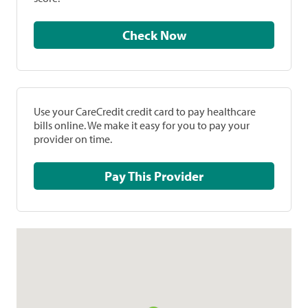
Check Now
Use your CareCredit credit card to pay healthcare
bills online. We make it easy for you to pay your
provider on time.
Pay This Provider