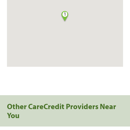
1
Other CareCredit Providers Near
You