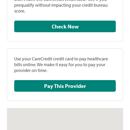
prequalify without impacting your credit bureau
score.
Check Now
Use your CareCredit credit card to pay healthcare
bills online. We make it easy for you to pay your
provider on time.
Pay This Provider