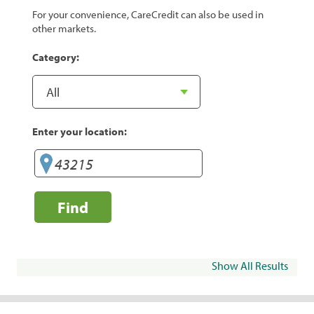
For your convenience, CareCredit can also be used in
other markets.
Category:
Enter your location:
Find
Show All Results