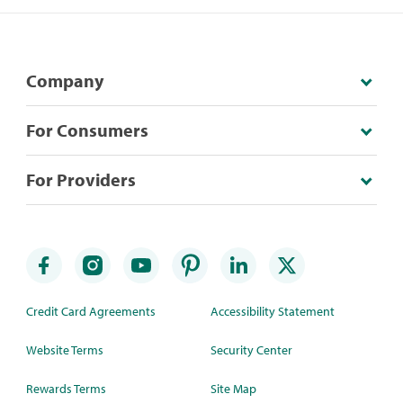
Company
For Consumers
For Providers
Credit Card Agreements
Accessibility Statement
Website Terms
Security Center
Rewards Terms
Site Map