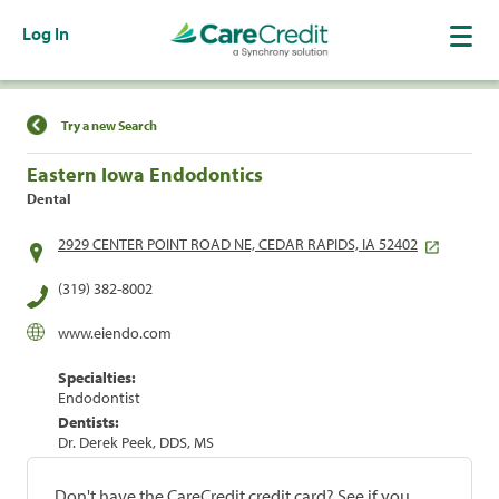
Log In
Find a Location
Try a new Search
Eastern Iowa Endodontics
Dental
2929 CENTER POINT ROAD NE, CEDAR RAPIDS, IA 52402
(319) 382-8002
www.eiendo.com
Specialties:
Endodontist
Dentists:
Dr. Derek Peek, DDS, MS
Don't have the CareCredit credit card? See if you