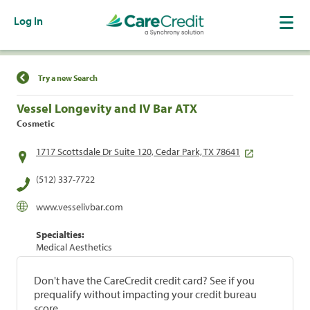
Log In
Find a Location
Try a new Search
Vessel Longevity and IV Bar ATX
Cosmetic
1717 Scottsdale Dr Suite 120, Cedar Park, TX 78641
(512) 337-7722
www.vesselivbar.com
Specialties:
Medical Aesthetics
Don't have the CareCredit credit card? See if you
prequalify without impacting your credit bureau
score.