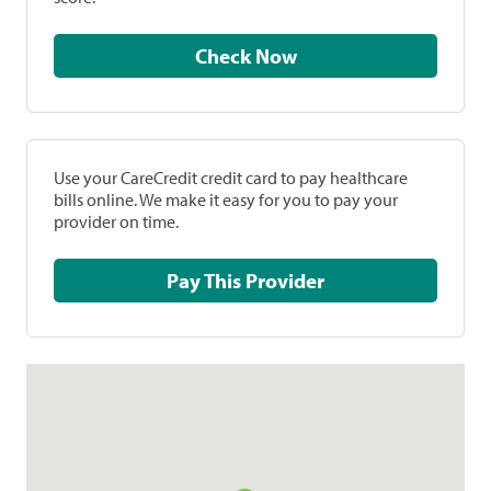
Check Now
Use your CareCredit credit card to pay healthcare
bills online. We make it easy for you to pay your
provider on time.
Pay This Provider