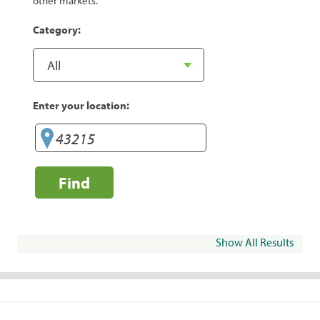
other markets.
Category:
Enter your location:
Find
Show All Results