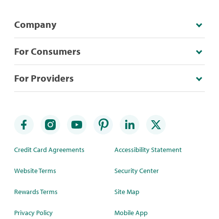
Company
For Consumers
For Providers
Credit Card Agreements
Accessibility Statement
Website Terms
Security Center
Rewards Terms
Site Map
Privacy Policy
Mobile App