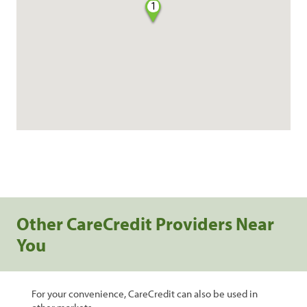
1
Other CareCredit Providers Near
You
For your convenience, CareCredit can also be used in