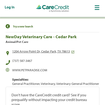
Log In
Find a Location
Try a new Search
NewDay Veterinary Care - Cedar Park
Animal/Pet Care
1204 Arrow Point Dr, Cedar Park, TX 78613
(737) 587-3467
WWW.PETPARADISE.COM
Specialties:
General Practitioner, Veterinary, Veterinary General Practitioner
Don't have the CareCredit credit card? See if you
prequalify without impacting your credit bureau
score.