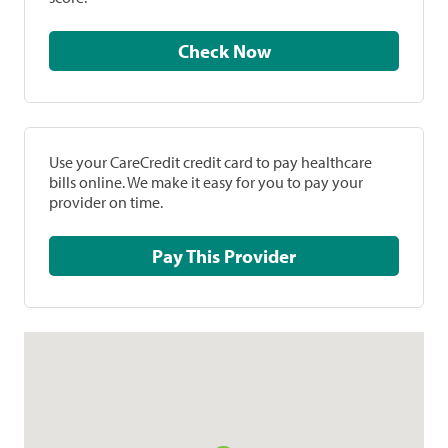
Check Now
Use your CareCredit credit card to pay healthcare
bills online. We make it easy for you to pay your
provider on time.
Pay This Provider